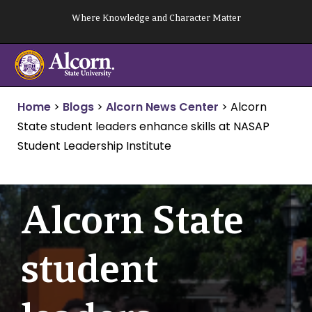
Skip
Where Knowledge and Character Matter
to
content
Home
>
Blogs
>
Alcorn News Center
>
Alcorn
State student leaders enhance skills at NASAP
Student Leadership Institute
Alcorn State
student