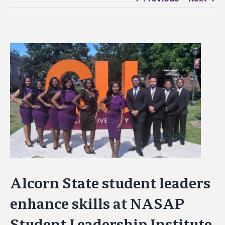
View
Larger
Image
Alcorn State student leaders
enhance skills at NASAP
Student Leadership Institute