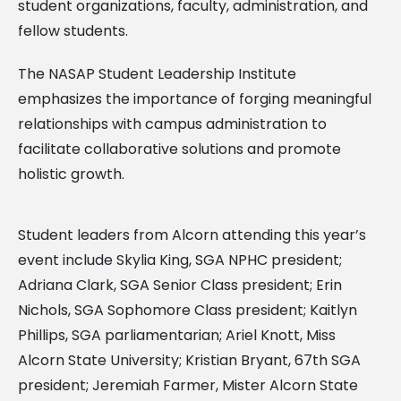
student organizations, faculty, administration, and
fellow students.
The NASAP Student Leadership Institute
emphasizes the importance of forging meaningful
relationships with campus administration to
facilitate collaborative solutions and promote
holistic growth.
Student leaders from Alcorn attending this year’s
event include Skylia King, SGA NPHC president;
Adriana Clark, SGA Senior Class president; Erin
Nichols, SGA Sophomore Class president; Kaitlyn
Phillips, SGA parliamentarian; Ariel Knott, Miss
Alcorn State University; Kristian Bryant, 67th SGA
president; Jeremiah Farmer, Mister Alcorn State