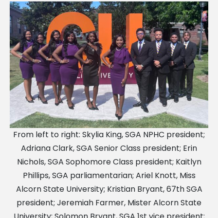
From left to right: Skylia King, SGA NPHC president;
Adriana Clark, SGA Senior Class president; Erin
Nichols, SGA Sophomore Class president; Kaitlyn
Phillips, SGA parliamentarian; Ariel Knott, Miss
Alcorn State University; Kristian Bryant, 67th SGA
president; Jeremiah Farmer, Mister Alcorn State
University; Solomon Bryant, SGA 1st vice president;