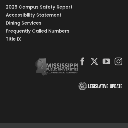
2025 Campus Safety Report
Accessibility Statement
Dining Services
Frequently Called Numbers
Title IX