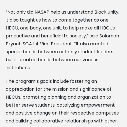
“Not only did NASAP help us understand Black unity,
it also taught us how to come together as one
HBCU, one body, one unit, to help make all HBCUs
productive and beneficial to society,” said Solomon
Bryant, SGA 1st Vice President. “It also created
special bonds between not only student leaders
but it created bonds between our various
institutions.
The program’s goals include fostering an
appreciation for the mission and significance of
HBCUs, promoting planning and organization to
better serve students, catalyzing empowerment
and positive change on their respective campuses,
and building collaborative relationships with other