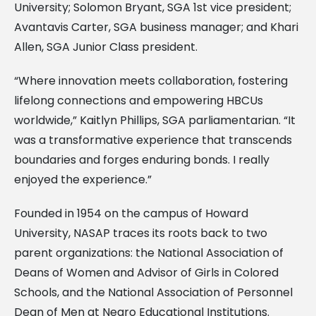
University; Solomon Bryant, SGA 1st vice president;
Avantavis Carter, SGA business manager; and Khari
Allen, SGA Junior Class president.
“Where innovation meets collaboration, fostering
lifelong connections and empowering HBCUs
worldwide,” Kaitlyn Phillips, SGA parliamentarian. “It
was a transformative experience that transcends
boundaries and forges enduring bonds. I really
enjoyed the experience.”
Founded in 1954 on the campus of Howard
University, NASAP traces its roots back to two
parent organizations: the National Association of
Deans of Women and Advisor of Girls in Colored
Schools, and the National Association of Personnel
Dean of Men at Negro Educational Institutions.