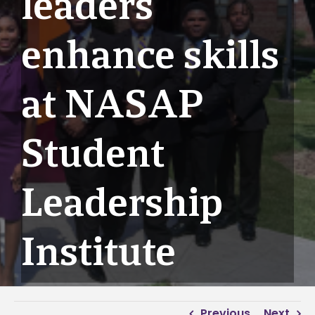
leaders
enhance skills
at NASAP
Student
Leadership
Institute
Previous
Next