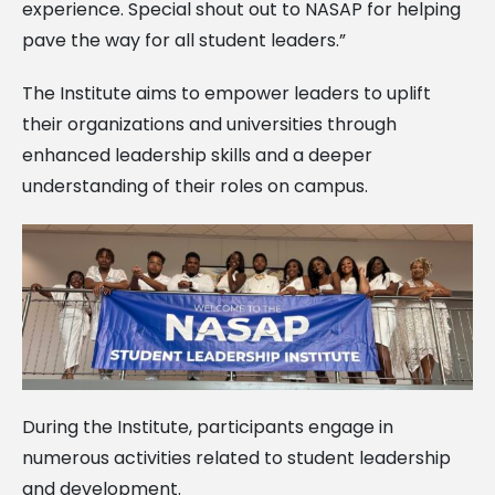
experience. Special shout out to NASAP for helping
pave the way for all student leaders.”
The Institute aims to empower leaders to uplift
their organizations and universities through
enhanced leadership skills and a deeper
understanding of their roles on campus.
During the Institute, participants engage in
numerous activities related to student leadership
and development.