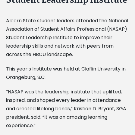
Alcorn State student leaders attended the National
Association of Student Affairs Professional (NASAP)
Student Leadership Institute to improve their
leadership skills and network with peers from
across the HBCU landscape.
This year’s Institute was held at Claflin University in
Orangeburg, S.C.
“NASAP was the leadership institute that uplifted,
inspired, and shaped every leader in attendance
and created lifelong bonds,” Kristian D. Bryant, SGA
president, said. “It was an amazing learning
experience.”