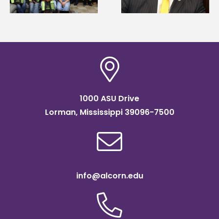
of graduate studies
Institute Fellow
1000 ASU Drive
Lorman, Mississippi 39096-7500
info@alcorn.edu