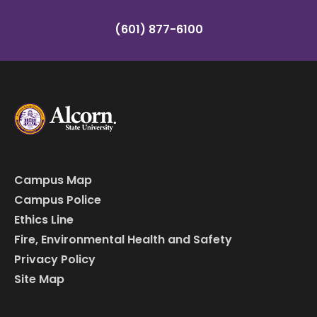
(601) 877-6100
Campus Map
Campus Police
Ethics Line
Fire, Environmental Health and Safety
Privacy Policy
Site Map