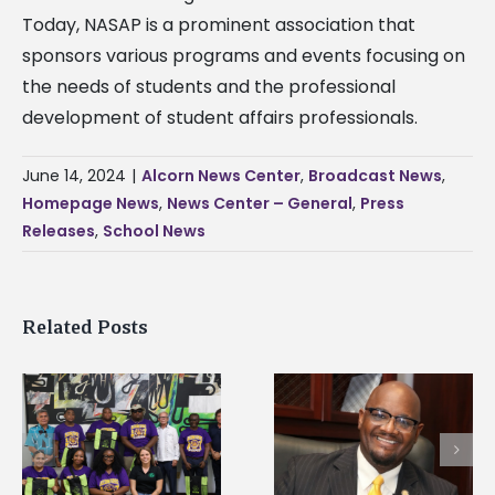
Today, NASAP is a prominent association that
sponsors various programs and events focusing on
the needs of students and the professional
development of student affairs professionals.
June 14, 2024
|
Alcorn News Center
,
Broadcast News
,
Homepage News
,
News Center – General
,
Press
Releases
,
School News
Related Posts
Alcorn State’s Dexter
Alcorn State names
Wakefield named Food
g
Renardo Murray dea
Systems Leadership