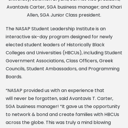
Avantavis Carter, SGA business manager; and Khari
Allen, SGA Junior Class president.
The NASAP Student Leadership Institute is an
interactive six-day program designed for newly
elected student leaders of Historically Black
Colleges and Universities (HBCUs), including Student
Government Associations, Class Officers, Greek
Councils, Student Ambassadors, and Programming
Boards.
“NASAP provided us with an experience that
will never be forgotten, said Avantavis T. Carter,
SGA business manager! “It gave us the opportunity
to network & bond and create families with HBCUs
across the globe. This was truly a mind blowing