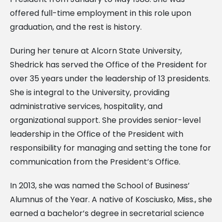
offered full-time employment in this role upon
graduation, and the rest is history.
During her tenure at Alcorn State University,
Shedrick has served the Office of the President for
over 35 years under the leadership of 13 presidents.
She is integral to the University, providing
administrative services, hospitality, and
organizational support. She provides senior-level
leadership in the Office of the President with
responsibility for managing and setting the tone for
communication from the President’s Office.
In 2013, she was named the School of Business’
Alumnus of the Year. A native of Kosciusko, Miss., she
earned a bachelor’s degree in secretarial science