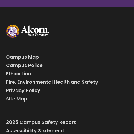
Campus Map
Campus Police
Ethics Line
Fire, Environmental Health and Safety
Privacy Policy
Site Map
2025 Campus Safety Report
Accessibility Statement