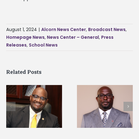
August 1, 2024
|
Alcorn News Center
,
Broadcast News
,
Homepage News
,
News Center – General
,
Press
Releases
,
School News
Related Posts
Alcorn State senior i
Alcorn State names
first to win
d
Renardo Murray dean
Mississippi Poultry
of graduate studies
Association
scholarship