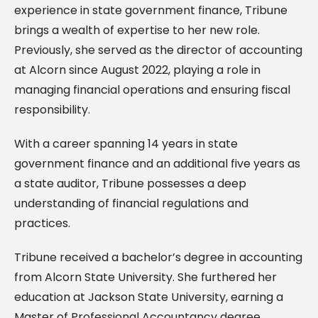
experience in state government finance, Tribune
brings a wealth of expertise to her new role.
Previously, she served as the director of accounting
at Alcorn since August 2022, playing a role in
managing financial operations and ensuring fiscal
responsibility.
With a career spanning 14 years in state
government finance and an additional five years as
a state auditor, Tribune possesses a deep
understanding of financial regulations and
practices.
Tribune received a bachelor’s degree in accounting
from Alcorn State University. She furthered her
education at Jackson State University, earning a
Master of Professional Accountancy degree.