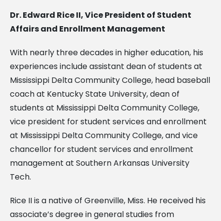
Dr. Edward Rice II, Vice President of Student
Affairs and Enrollment Management
With nearly three decades in higher education, his
experiences include assistant dean of students at
Mississippi Delta Community College, head baseball
coach at Kentucky State University, dean of
students at Mississippi Delta Community College,
vice president for student services and enrollment
at Mississippi Delta Community College, and vice
chancellor for student services and enrollment
management at Southern Arkansas University
Tech.
Rice II is a native of Greenville, Miss. He received his
associate’s degree in general studies from