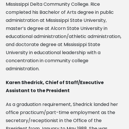
Mississippi Delta Community College. Rice
completed his Bachelor of Arts degree in public
administration at Mississippi State University,
master’s degree at Alcorn State University in
educational administration/athletic administration,
and doctorate degree at Mississippi State
University in educational leadership with a
concentration in community college
administration.
Karen Shedrick, Chief of Staff/Executive
Assistant to the President
As a graduation requirement, Shedrick landed her
office practicum/part-time employment as the
secretary/receptionist in the Office of the
President from January to May 1988. She was