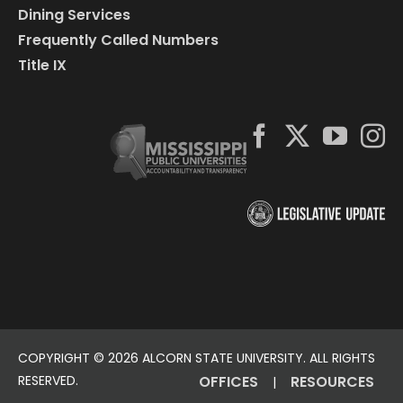
Dining Services
Frequently Called Numbers
Title IX
COPYRIGHT ©
2026 ALCORN STATE UNIVERSITY. ALL RIGHTS
RESERVED.
OFFICES
RESOURCES
|