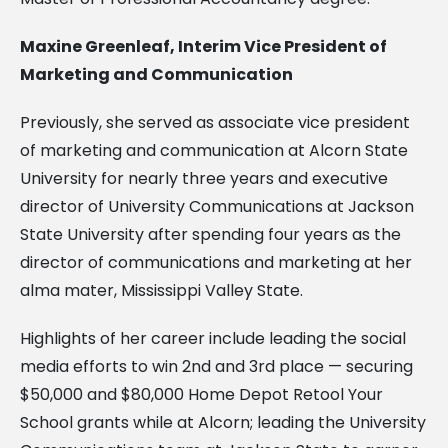
Maxine Greenleaf, Interim Vice President of
Marketing and Communication
Previously, she served as associate vice president
of marketing and communication at Alcorn State
University for nearly three years and executive
director of University Communications at Jackson
State University after spending four years as the
director of communications and marketing at her
alma mater, Mississippi Valley State.
Highlights of her career include leading the social
media efforts to win 2nd and 3rd place — securing
$50,000 and $80,000 Home Depot Retool Your
School grants while at Alcorn; leading the University