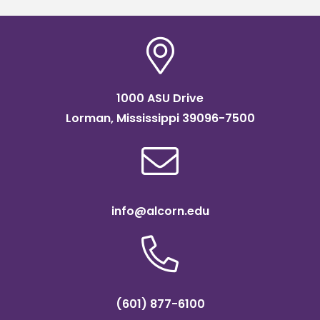
1000 ASU Drive
Lorman, Mississippi 39096-7500
info@alcorn.edu
(601) 877-6100