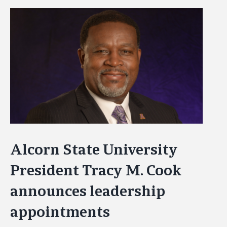
View
Larger
Image
Alcorn State University
President Tracy M. Cook
announces leadership
appointments