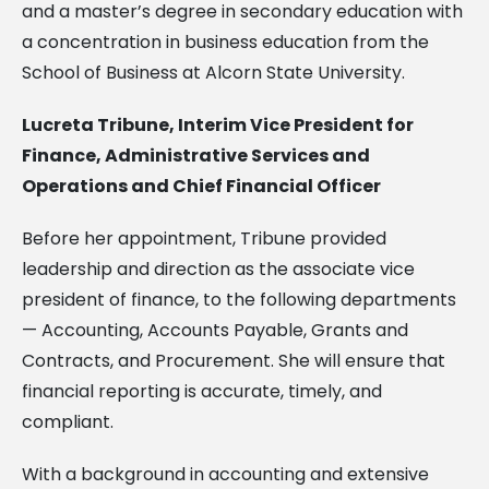
and a master’s degree in secondary education with
a concentration in business education from the
School of Business at Alcorn State University.
Lucreta Tribune, Interim Vice President for
Finance, Administrative Services and
Operations and Chief Financial Officer
Before her appointment, Tribune provided
leadership and direction as the associate vice
president of finance, to the following departments
— Accounting, Accounts Payable, Grants and
Contracts, and Procurement. She will ensure that
financial reporting is accurate, timely, and
compliant.
With a background in accounting and extensive