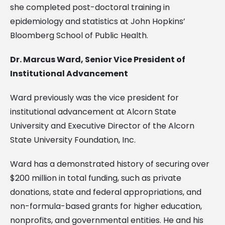
she completed post-doctoral training in
epidemiology and statistics at John Hopkins’
Bloomberg School of Public Health.
Dr. Marcus Ward, Senior Vice President of
Institutional Advancement
Ward previously was the vice president for
institutional advancement at Alcorn State
University and Executive Director of the Alcorn
State University Foundation, Inc.
Ward has a demonstrated history of securing over
$200 million in total funding, such as private
donations, state and federal appropriations, and
non-formula-based grants for higher education,
nonprofits, and governmental entities. He and his