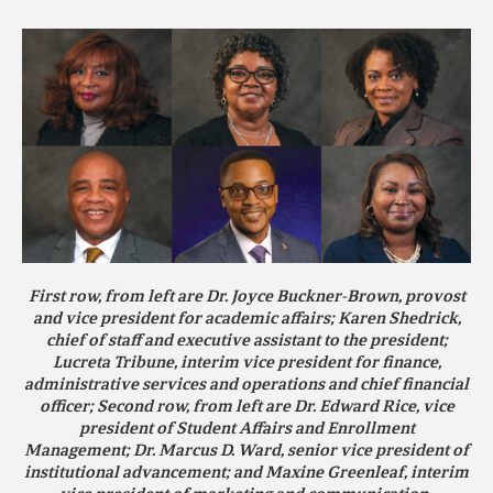
First row, from left are
Dr. Joyce Buckner-Brown
, provost
and vice president for academic affairs;
Karen Shedrick
,
chief of staff and executive assistant to the president;
Lucreta Tribune
, interim vice president for finance,
administrative services and operations and chief financial
officer; Second row, from left are
Dr. Edward Rice
, vice
president of Student Affairs and Enrollment
Management;
Dr. Marcus D. Ward
, senior vice president of
institutional advancement; and
Maxine Greenleaf
, interim