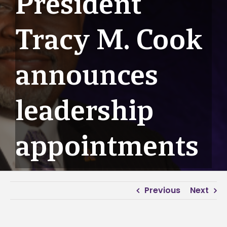
President
Tracy M. Cook
announces
leadership
appointments
Previous
Next