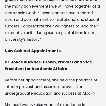
the many achievements we will have together as a
team,” said Cook. “These leaders have a shared
vision and commitment to institutional and student
success. I appreciate their willingness to lead their
respective units during such a pivotal time in our
University’s history.”
New Cabinet Appointments:
Dr. Joyce Buckner- Brown, Provost and Vice
President for Academic Affairs
Before her appointment, she held the positions of
interim provost and associate provost for
undergraduate education and success at Alcorn.
She has twenty-plus years of experience in