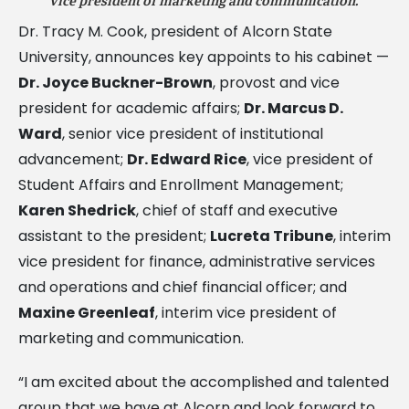
vice president of marketing and communication.
Dr. Tracy M. Cook, president of Alcorn State
University, announces key appoints to his cabinet —
Dr. Joyce Buckner-Brown
, provost and vice
president for academic affairs;
Dr. Marcus D.
Ward
, senior vice president of institutional
advancement;
Dr. Edward Rice
, vice president of
Student Affairs and Enrollment Management;
Karen Shedrick
, chief of staff and executive
assistant to the president;
Lucreta Tribune
, interim
vice president for finance, administrative services
and operations and chief financial officer; and
Maxine Greenleaf
, interim vice president of
marketing and communication.
“I am excited about the accomplished and talented
group that we have at Alcorn and look forward to