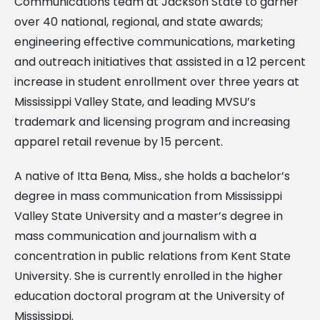
Communications team at Jackson State to garner
over 40 national, regional, and state awards;
engineering effective communications, marketing
and outreach initiatives that assisted in a 12 percent
increase in student enrollment over three years at
Mississippi Valley State, and leading MVSU’s
trademark and licensing program and increasing
apparel retail revenue by 15 percent.
A native of Itta Bena, Miss., she holds a bachelor’s
degree in mass communication from Mississippi
Valley State University and a master’s degree in
mass communication and journalism with a
concentration in public relations from Kent State
University. She is currently enrolled in the higher
education doctoral program at the University of
Mississippi.