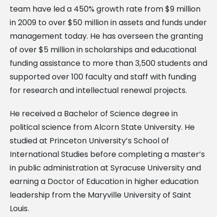
team have led a 450% growth rate from $9 million
in 2009 to over $50 million in assets and funds under
management today. He has overseen the granting
of over $5 million in scholarships and educational
funding assistance to more than 3,500 students and
supported over 100 faculty and staff with funding
for research and intellectual renewal projects.
He received a Bachelor of Science degree in
political science from Alcorn State University. He
studied at Princeton University’s School of
International Studies before completing a master’s
in public administration at Syracuse University and
earning a Doctor of Education in higher education
leadership from the Maryville University of Saint
Louis.