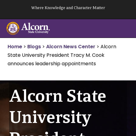
Skip
Where Knowledge and Character Matter
to
content
Home
>
Blogs
>
Alcorn News Center
>
Alcorn
State University President Tracy M. Cook
announces leadership appointments
Alcorn State
University