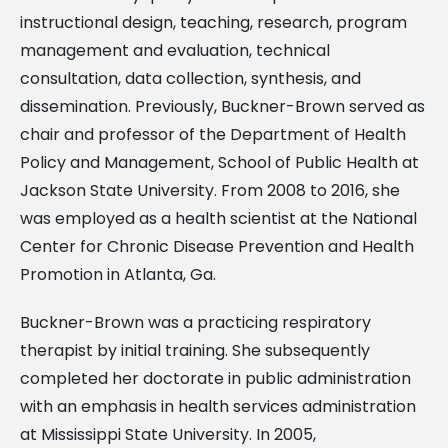
instructional design, teaching, research, program
management and evaluation, technical
consultation, data collection, synthesis, and
dissemination. Previously, Buckner-Brown served as
chair and professor of the Department of Health
Policy and Management, School of Public Health at
Jackson State University. From 2008 to 2016, she
was employed as a health scientist at the National
Center for Chronic Disease Prevention and Health
Promotion in Atlanta, Ga.
Buckner-Brown was a practicing respiratory
therapist by initial training. She subsequently
completed her doctorate in public administration
with an emphasis in health services administration
at Mississippi State University. In 2005,