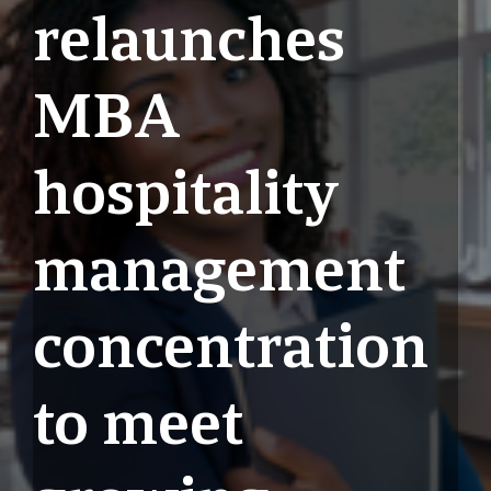
relaunches
MBA
hospitality
management
concentration
to meet