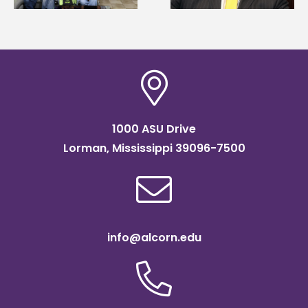
Institute Fellow
1000 ASU Drive
Lorman, Mississippi 39096-7500
info@alcorn.edu