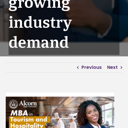
growing
industry
demand
Previous
Next
View
Larger
Image