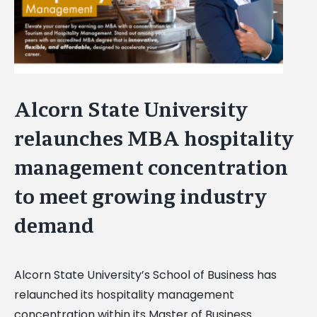
Alcorn State University
relaunches MBA hospitality
management concentration
to meet growing industry
demand
Alcorn State University’s School of Business has
relaunched its hospitality management
concentration within its Master of Business