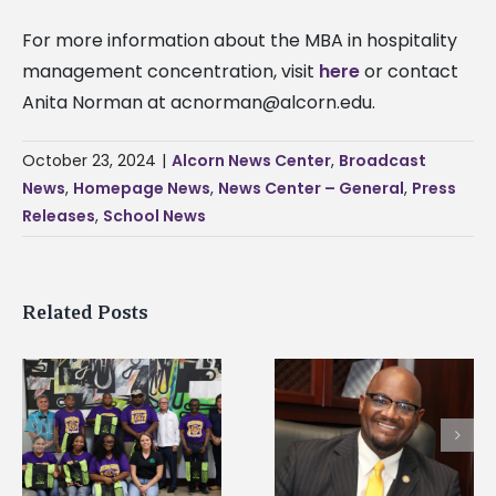
For more information about the MBA in hospitality
management concentration, visit
here
or contact
Anita Norman at
acnorman@alcorn.edu
.
October 23, 2024
|
Alcorn News Center
,
Broadcast
News
,
Homepage News
,
News Center – General
,
Press
Releases
,
School News
Related Posts
Alcorn State’s Dexter
Alcorn State names
Wakefield named Food
g
Renardo Murray dea
Systems Leadership
of graduate studies