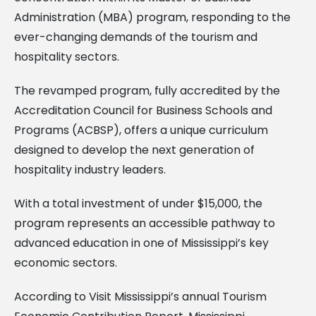
Administration (MBA) program, responding to the
ever-changing demands of the tourism and
hospitality sectors.
The revamped program, fully accredited by the
Accreditation Council for Business Schools and
Programs (ACBSP), offers a unique curriculum
designed to develop the next generation of
hospitality industry leaders.
With a total investment of under $15,000, the
program represents an accessible pathway to
advanced education in one of Mississippi’s key
economic sectors.
According to Visit Mississippi’s annual Tourism