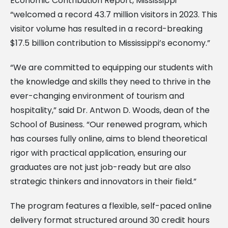
Economic Contribution Report, Mississippi
“welcomed a record 43.7 million visitors in 2023. This
visitor volume has resulted in a record-breaking
$17.5 billion contribution to Mississippi’s economy.”
“We are committed to equipping our students with
the knowledge and skills they need to thrive in the
ever-changing environment of tourism and
hospitality,” said Dr. Antwon D. Woods, dean of the
School of Business. “Our renewed program, which
has courses fully online, aims to blend theoretical
rigor with practical application, ensuring our
graduates are not just job-ready but are also
strategic thinkers and innovators in their field.”
The program features a flexible, self-paced online
delivery format structured around 30 credit hours