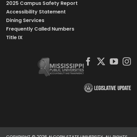
2025 Campus Safety Report
Accessibility Statement
Dining Services
Frequently Called Numbers
Title IX
COPYRIGHT ©
2026 ALCORN STATE UNIVERSITY. ALL RIGHTS