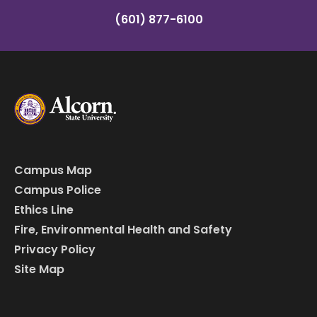
(601) 877-6100
Campus Map
Campus Police
Ethics Line
Fire, Environmental Health and Safety
Privacy Policy
Site Map