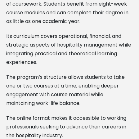
of coursework. Students benefit from eight-week
course modules and can complete their degree in
as little as one academic year.
Its curriculum covers operational, financial, and
strategic aspects of hospitality management while
integrating practical and theoretical learning
experiences.
The program’s structure allows students to take
one or two courses at a time, enabling deeper
engagement with course material while
maintaining work-life balance.
The online format makes it accessible to working
professionals seeking to advance their careers in
the hospitality industry.