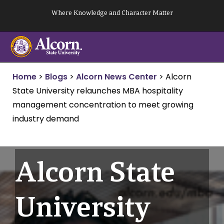
Skip
Where Knowledge and Character Matter
to
content
Home
>
Blogs
>
Alcorn News Center
>
Alcorn
State University relaunches MBA hospitality
management concentration to meet growing
industry demand
Alcorn State
University