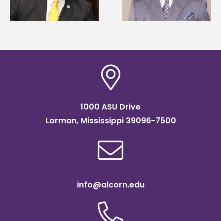
of graduate studies
Association
scholarship
1000 ASU Drive
Lorman, Mississippi 39096-7500
info@alcorn.edu