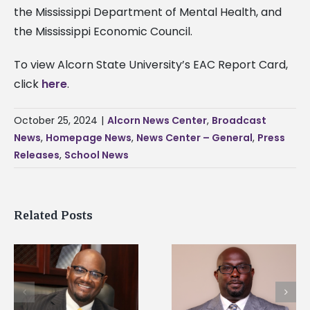
the Mississippi Department of Mental Health, and
the Mississippi Economic Council.
To view Alcorn State University’s EAC Report Card,
click
here
.
October 25, 2024
|
Alcorn News Center
,
Broadcast
News
,
Homepage News
,
News Center – General
,
Press
Releases
,
School News
Related Posts
Alcorn State senior i
Alcorn State names
first to win
d
Renardo Murray dean
Mississippi Poultry