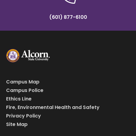
(601) 877-6100
Campus Map
Campus Police
Ethics Line
Fire, Environmental Health and Safety
Privacy Policy
Site Map