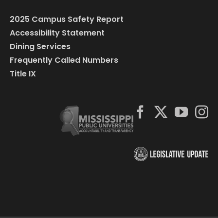
2025 Campus Safety Report
Accessibility Statement
Dining Services
Frequently Called Numbers
Title IX