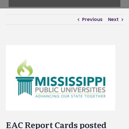
Previous
Next
View
Larger
Image
EAC Report Cards posted