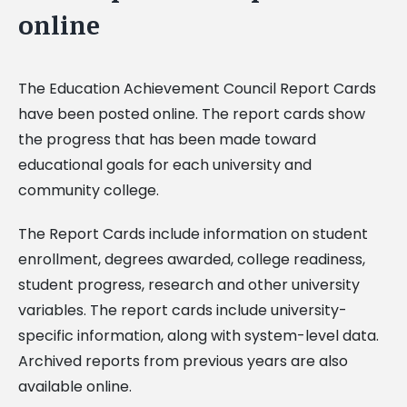
online
The Education Achievement Council Report Cards
have been posted online. The report cards show
the progress that has been made toward
educational goals for each university and
community college.
The Report Cards include information on student
enrollment, degrees awarded, college readiness,
student progress, research and other university
variables. The report cards include university-
specific information, along with system-level data.
Archived reports from previous years are also
available online.