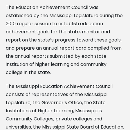
The Education Achievement Council was
established by the Mississippi Legislature during the
2010 regular session to establish education
achievement goals for the state, monitor and
report on the state’s progress toward these goals,
and prepare an annual report card compiled from
the annual reports submitted by each state
institution of higher learning and community
college in the state.
The Mississippi Education Achievement Council
consists of representatives of the Mississippi
Legislature, the Governor’s Office, the State
Institutions of Higher Learning, Mississippi’s
Community Colleges, private colleges and
universities, the Mississippi State Board of Education,