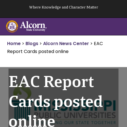
Skip
Where Knowledge and Character Matter
to
content
Home
>
Blogs
>
Alcorn News Center
>
EAC
Report Cards posted online
EAC Report
Cards posted
online