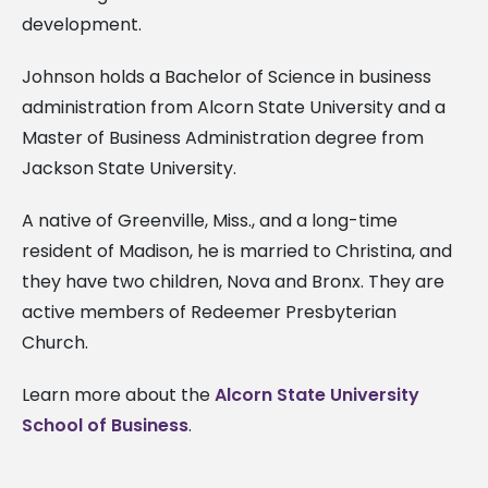
development.
Johnson holds a Bachelor of Science in business
administration from Alcorn State University and a
Master of Business Administration degree from
Jackson State University.
A native of Greenville, Miss., and a long-time
resident of Madison, he is married to Christina, and
they have two children, Nova and Bronx. They are
active members of Redeemer Presbyterian
Church.
Learn more about the
Alcorn State University
School of Business
.