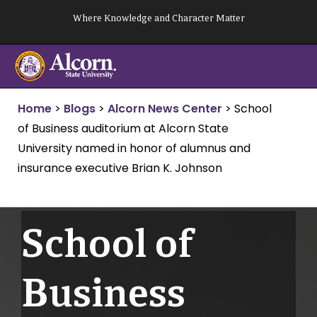
Skip
Where Knowledge and Character Matter
to
content
Home
>
Blogs
>
Alcorn News Center
>
School
of Business auditorium at Alcorn State
University named in honor of alumnus and
insurance executive Brian K. Johnson
School of
Business