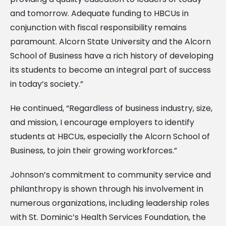
and tomorrow. Adequate funding to HBCUs in
conjunction with fiscal responsibility remains
paramount. Alcorn State University and the Alcorn
School of Business have a rich history of developing
its students to become an integral part of success
in today’s society.”
He continued, “Regardless of business industry, size,
and mission, I encourage employers to identify
students at HBCUs, especially the Alcorn School of
Business, to join their growing workforces.”
Johnson’s commitment to community service and
philanthropy is shown through his involvement in
numerous organizations, including leadership roles
with St. Dominic’s Health Services Foundation, the