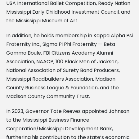
USA International Ballet Competition, Ready Nation
Mississippi Early Childhood Investment Council, and
the Mississippi Museum of Art.
In addition, he holds membership in Kappa Alpha Psi
Fraternity Inc., Sigma Pi Phi Fraternity — Beta
Gamma Boule, FBI Citizens Academy Alumni
Association, NAACP, 100 Black Men of Jackson,
National Association of Surety Bond Producers,
Mississippi Roadbuilders Association, Madison
County Business League & Foundation, and the
Madison County Community Trust.
In 2023, Governor Tate Reeves appointed Johnson
to the Mississippi Business Finance
Corporation/Mississippi Development Bank,
furthering his contribution to the state’s economic