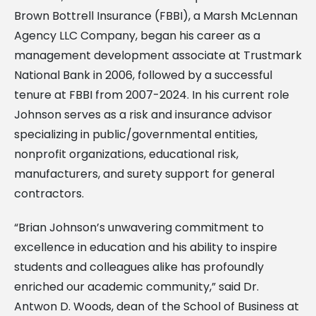
Brown Bottrell Insurance (FBBI), a Marsh McLennan
Agency LLC Company, began his career as a
management development associate at Trustmark
National Bank in 2006, followed by a successful
tenure at FBBI from 2007-2024. In his current role
Johnson serves as a risk and insurance advisor
specializing in public/governmental entities,
nonprofit organizations, educational risk,
manufacturers, and surety support for general
contractors.
“Brian Johnson’s unwavering commitment to
excellence in education and his ability to inspire
students and colleagues alike has profoundly
enriched our academic community,” said Dr.
Antwon D. Woods, dean of the School of Business at