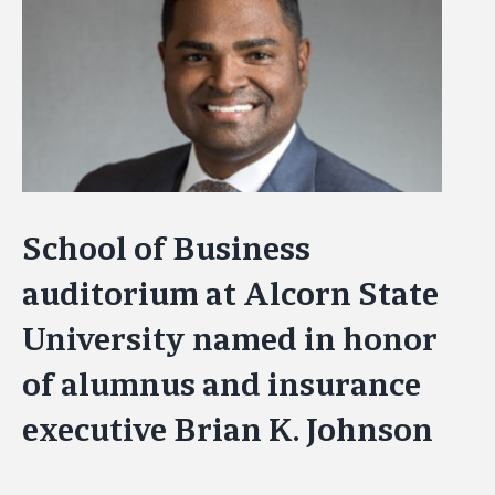
Image
School of Business
auditorium at Alcorn State
University named in honor
of alumnus and insurance
executive Brian K. Johnson