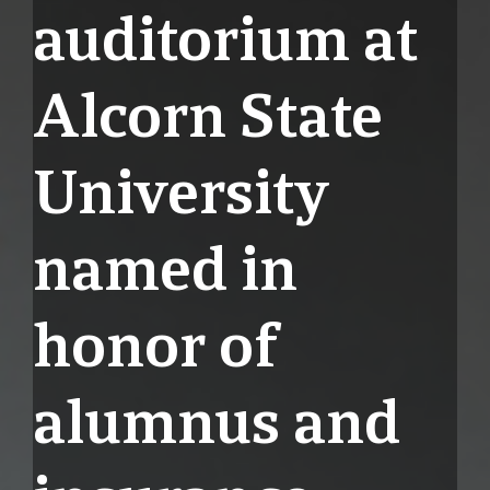
auditorium at
Alcorn State
University
named in
honor of
alumnus and