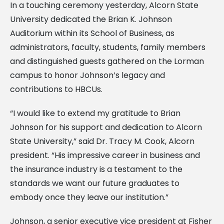
In a touching ceremony yesterday, Alcorn State
University dedicated the Brian K. Johnson
Auditorium within its School of Business, as
administrators, faculty, students, family members
and distinguished guests gathered on the Lorman
campus to honor Johnson’s legacy and
contributions to HBCUs.
“I would like to extend my gratitude to Brian
Johnson for his support and dedication to Alcorn
State University,” said Dr. Tracy M. Cook, Alcorn
president. “His impressive career in business and
the insurance industry is a testament to the
standards we want our future graduates to
embody once they leave our institution.”
Johnson, a senior executive vice president at Fisher