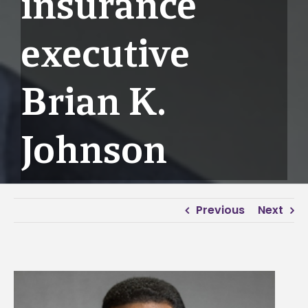
insurance
executive
Brian K.
Johnson
Previous
Next
View
Larger