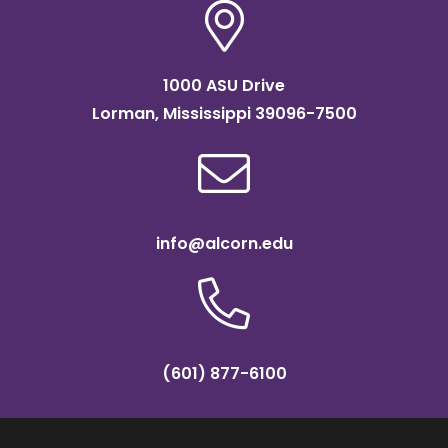
1000 ASU Drive
Lorman, Mississippi 39096-7500
info@alcorn.edu
(601) 877-6100