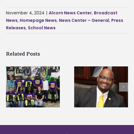
November 4, 2024
|
Alcorn News Center
,
Broadcast
News
,
Homepage News
,
News Center – General
,
Press
Releases
,
School News
Related Posts
Alcorn State’s Dexter
Alcorn State names
Wakefield named Food
g
Renardo Murray dea
Systems Leadership
of graduate studies
Institute Fellow