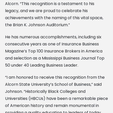
Alcorn. “This recognition is a testament to his
legacy, and we are proud to celebrate his
achievements with the naming of this vital space,
the Brian K. Johnson Auditorium.”
He has numerous accomplishments, including six
consecutive years as one of Insurance Business
Magazine’s Top 100 Insurance Brokers in America
and selection as a Mississippi Business Journal Top
50 under 40 Leading Business Leader.
“I am honored to receive this recognition from the
Alcorn State University’s School of Business,” said
Johnson. “Historically Black Colleges and
Universities (HBCUs) have been a remarkable piece
of American history and remain monumental in
providing a quality education to leaders of today