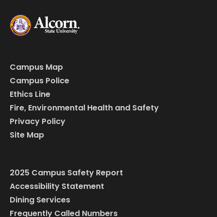
Campus Map
Campus Police
Ethics Line
Fire, Environmental Health and Safety
Privacy Policy
Site Map
2025 Campus Safety Report
Accessibility Statement
Dining Services
Frequently Called Numbers