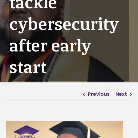
tackle
cybersecurity
after early
start
Previous
Next
View
Larger