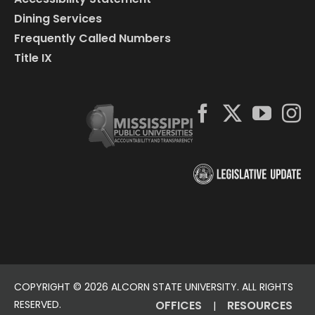
Dining Services
Frequently Called Numbers
Title IX
COPYRIGHT ©
2026 ALCORN STATE UNIVERSITY. ALL RIGHTS
RESERVED.
OFFICES
RESOURCES
|