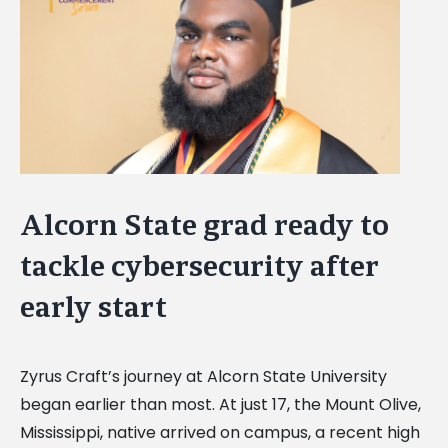
Image
Alcorn State grad ready to
tackle cybersecurity after
early start
Zyrus Craft’s journey at Alcorn State University
began earlier than most. At just 17, the Mount Olive,
Mississippi, native arrived on campus, a recent high