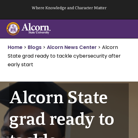
Skip
Where Knowledge and Character Matter
to
content
Home
>
Blogs
>
Alcorn News Center
>
Alcorn
State grad ready to tackle cybersecurity after
early start
Alcorn State
grad ready to