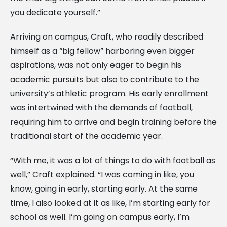
you dedicate yourself.”
Arriving on campus, Craft, who readily described
himself as a “big fellow” harboring even bigger
aspirations, was not only eager to begin his
academic pursuits but also to contribute to the
university’s athletic program. His early enrollment
was intertwined with the demands of football,
requiring him to arrive and begin training before the
traditional start of the academic year.
“With me, it was a lot of things to do with football as
well,” Craft explained. “I was coming in like, you
know, going in early, starting early. At the same
time, I also looked at it as like, I’m starting early for
school as well. I’m going on campus early, I’m