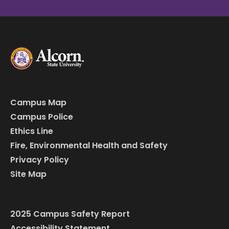
Campus Map
Campus Police
Ethics Line
Fire, Environmental Health and Safety
Privacy Policy
Site Map
2025 Campus Safety Report
Accessibility Statement