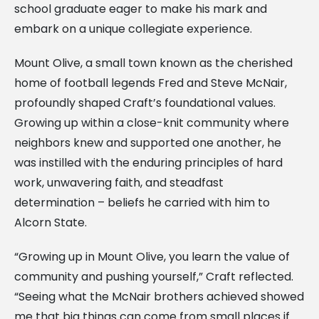
school graduate eager to make his mark and
embark on a unique collegiate experience.
Mount Olive, a small town known as the cherished
home of football legends Fred and Steve McNair,
profoundly shaped Craft’s foundational values.
Growing up within a close-knit community where
neighbors knew and supported one another, he
was instilled with the enduring principles of hard
work, unwavering faith, and steadfast
determination – beliefs he carried with him to
Alcorn State.
“Growing up in Mount Olive, you learn the value of
community and pushing yourself,” Craft reflected.
“Seeing what the McNair brothers achieved showed
me that big things can come from small places if