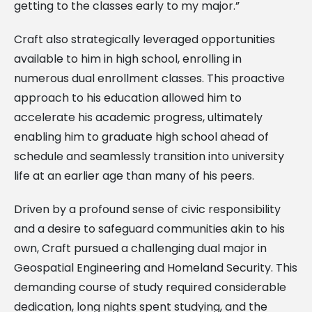
getting to the classes early to my major.”
Craft also strategically leveraged opportunities
available to him in high school, enrolling in
numerous dual enrollment classes. This proactive
approach to his education allowed him to
accelerate his academic progress, ultimately
enabling him to graduate high school ahead of
schedule and seamlessly transition into university
life at an earlier age than many of his peers.
Driven by a profound sense of civic responsibility
and a desire to safeguard communities akin to his
own, Craft pursued a challenging dual major in
Geospatial Engineering and Homeland Security. This
demanding course of study required considerable
dedication, long nights spent studying, and the