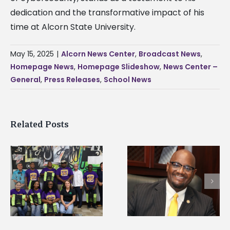
dedication and the transformative impact of his
time at Alcorn State University.
May 15, 2025
|
Alcorn News Center
,
Broadcast News
,
Homepage News
,
Homepage Slideshow
,
News Center –
General
,
Press Releases
,
School News
Related Posts
Alcorn State’s Dexter
Alcorn State names
Wakefield named Food
g
Renardo Murray dea
Systems Leadership
of graduate studies
Institute Fellow