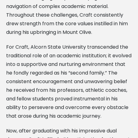
navigation of complex academic material.
Throughout these challenges, Craft consistently
drew strength from the core values instilled in him
during his upbringing in Mount Olive.
For Craft, Alcorn State University transcended the
traditional role of an academic institution; it evolved
into a supportive and nurturing environment that
he fondly regarded as his “second family.” The
consistent encouragement and unwavering belief
he received from his professors, athletic coaches,
and fellow students proved instrumental in his
ability to persevere and overcome every obstacle
that arose during his academic journey.
Now, after graduating with his impressive dual