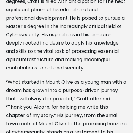
degrees, Craft is filled with anticipation for the next
significant phase of his educational and
professional development. He is poised to pursue a
Master’s degree in the increasingly critical field of
Cybersecurity. His aspirations in this area are
deeply rooted in a desire to apply his knowledge
and skills to the vital task of protecting essential
digital infrastructure and making meaningful
contributions to national security.
“What started in Mount Olive as a young man with a
dream has grown into a purpose-driven journey
that I will always be proud of,” Craft affirmed.
“Thank you, Alcorn, for helping me write this
chapter of my story.” His journey, from the small-
town roots of Mount Olive to the promising horizons
of cybersecurity, stands as a testament to his