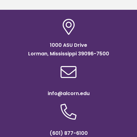
1000 ASU Drive
Lorman, Mississippi 39096-7500
info@alcorn.edu
(601) 877-6100