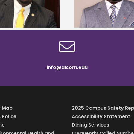
Mississippi Poultr
Murray dean of graduate studies
scholars
info@alcorn.edu
 Map
2025 Campus Safety Rep
Police
Accessibility Statement
ine
Dining Services
vironmental Health and
Frequently Called Numbe