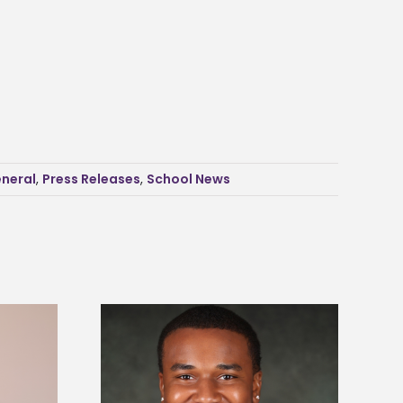
neral
,
Press Releases
,
School News
is first to win
Five Alcorn students study