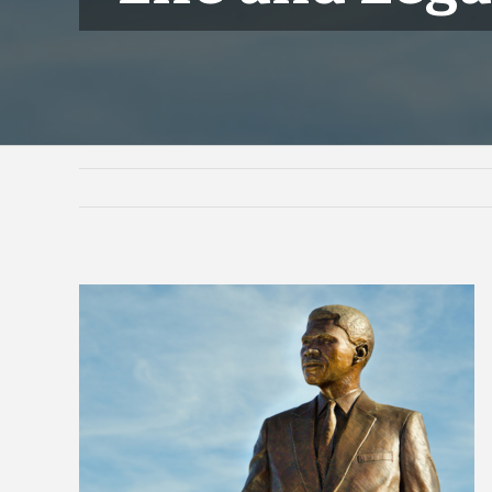
View
Larger
Image