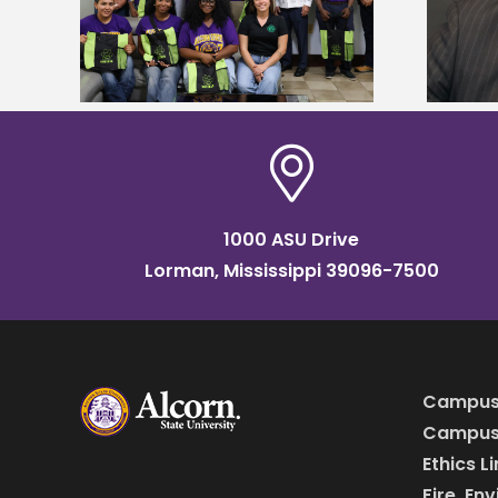
named Food Systems Leadership
o Rico
Institute Fellow
1000 ASU Drive
Lorman, Mississippi 39096-7500
Campus
Campus 
Ethics L
Fire, En