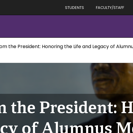
STUDENTS
FACULTY/STAFF
om the President: Honoring the Life and Legacy of Alumn
 the President: 
acy of Alumnus M