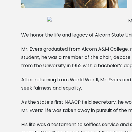
We honor the life and legacy of Alcorn State Un
Mr. Evers graduated from Alcorn A&M College, no
student, he was a member of the choir, debate t
from the University in 1952 with a bachelor’s de
After returning from World War II, Mr. Evers and 
seek fairness and equality.
As the state’s first NAACP field secretary, he wo
Mr. Evers’ life was taken away in pursuit of the
His life was a testament to selfless service and 