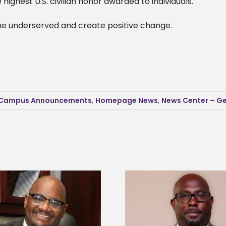
ighest U.S. civilian honor awarded to individuals.
 the underserved and create positive change.
Campus Announcements
,
Homepage News
,
News Center – Ge
Alcorn State senior 
Alcorn State names Renardo