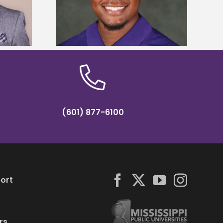
y Association
tropical farming in Puerto Rico
hip
(601) 877-6100
ort
rs