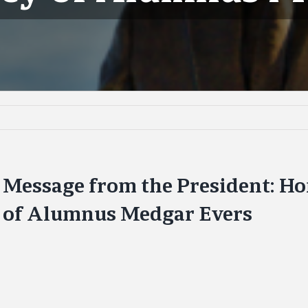
Message from the President: Ho
of Alumnus Medgar Evers