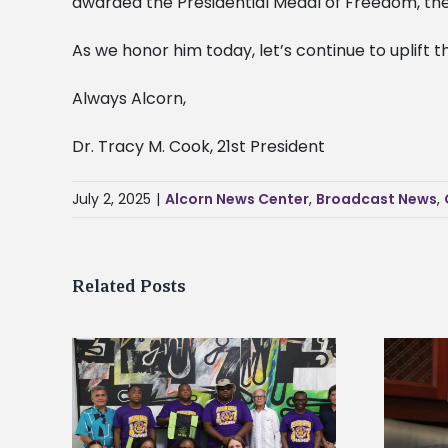
awarded the Presidential Medal of Freedom, the h
As we honor him today, let’s continue to uplift
Always Alcorn,
Dr. Tracy M. Cook, 21st President
July 2, 2025
|
Alcorn News Center
,
Broadcast News
,
Related Posts
Alcorn State’s Dexter Wakefield
tudy