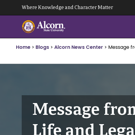
Skip
Where Knowledge and Character Matter
to
content
Home
>
Blogs
>
Alcorn News Center
>
Message fr
Message from
Life and Leg