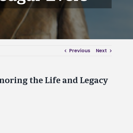
Previous
Next
noring the Life and Legacy