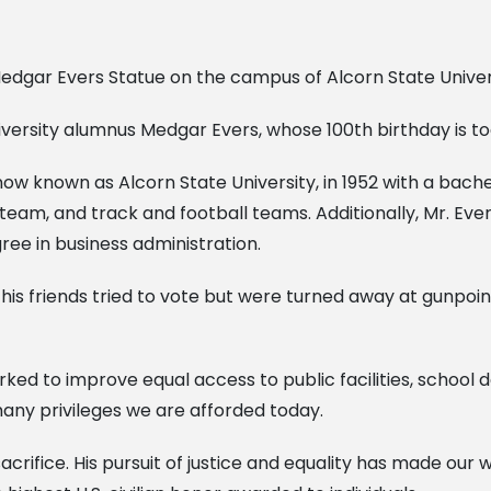
iversity alumnus Medgar Evers, whose 100th birthday is to
w known as Alcorn State University, in 1952 with a bachel
eam, and track and football teams. Additionally, Mr. Ever
gree in business administration.
his friends tried to vote but were turned away at gunpoint.
rked to improve equal access to public facilities, school 
 many privileges we are afforded today.
sacrifice. His pursuit of justice and equality has made our