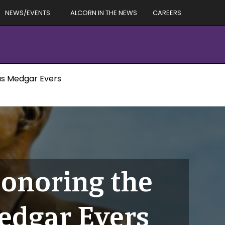
NEWS/EVENTS
ALCORN IN THE NEWS
CAREERS
us Medgar Evers
Honoring the
edgar Evers