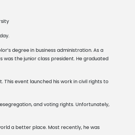
day.
or’s degree in business administration. As a
s was the junior class president. He graduated
 This event launched his work in civil rights to
desegregation, and voting rights. Unfortunately,
 world a better place. Most recently, he was