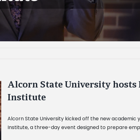
Alcorn State University hosts 
Institute
Alcorn State University kicked off the new academic ye
Institute, a three-day event designed to prepare emp