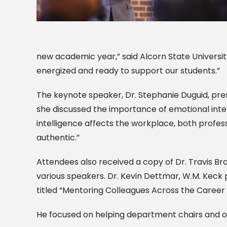
new academic year,” said Alcorn State Universit
energized and ready to support our students.”
The keynote speaker, Dr. Stephanie Duguid, pre
she discussed the importance of emotional intel
intelligence affects the workplace, both professio
authentic.”
Attendees also received a copy of Dr. Travis Br
various speakers. Dr. Kevin Dettmar, W.M. Keck 
titled “Mentoring Colleagues Across the Career 
He focused on helping department chairs and ot