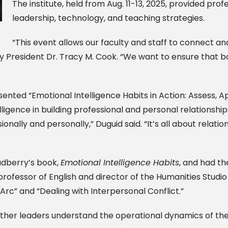
The institute, held from Aug. 11-13, 2025, provided pr
leadership, technology, and teaching strategies.
“This event allows our faculty and staff to connect a
y President Dr. Tracy M. Cook. “We want to ensure that b
sented “Emotional Intelligence Habits in Action: Assess,
ligence in building professional and personal relationshi
nally and personally,” Duguid said. “It’s all about relation
adberry’s book,
Emotional Intelligence Habits
, and had t
professor of English and director of the Humanities Studi
Arc” and “Dealing with Interpersonal Conflict.”
her leaders understand the operational dynamics of the 