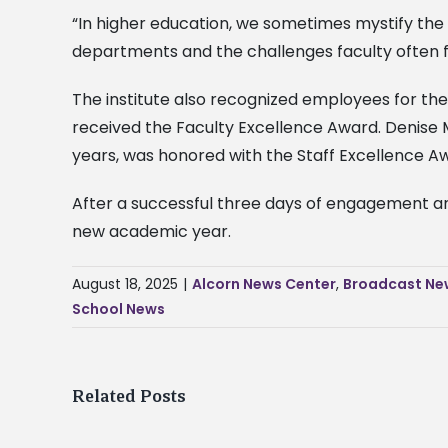
“In higher education, we sometimes mystify the s
departments and the challenges faculty often f
The institute also recognized employees for thei
received the Faculty Excellence Award. Denise 
years, was honored with the Staff Excellence Aw
After a successful three days of engagement and
new academic year.
August 18, 2025
|
Alcorn News Center
,
Broadcast Ne
School News
Related Posts