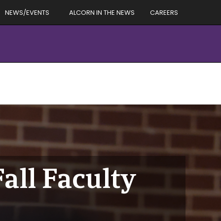
NEWS/EVENTS
ALCORN IN THE NEWS
CAREERS
all Faculty