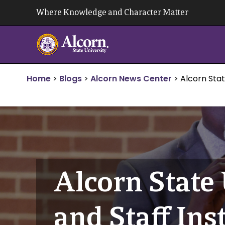
Skip
Where Knowledge and Character Matter
to
content
Home
>
Blogs
>
Alcorn News Center
>
Alcorn Stat
Alcorn State 
and Staff Ins