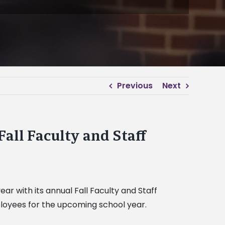
Previous
Next
Fall Faculty and Staff
ar with its annual Fall Faculty and Staff
loyees for the upcoming school year.