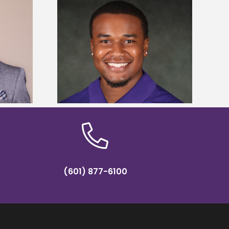
is first to win
Five Alcorn students study
y Association
tropical farming in Puerto Rico
hip
(601) 877-6100