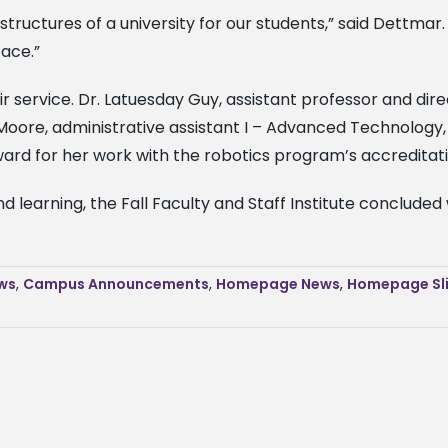
tructures of a university for our students,” said Dettmar.
ace.”
r service. Dr. Latuesday Guy, assistant professor and dir
Moore, administrative assistant I – Advanced Technology,
ard for her work with the robotics program’s accreditati
 learning, the Fall Faculty and Staff Institute concluded
ws
,
Campus Announcements
,
Homepage News
,
Homepage Sl