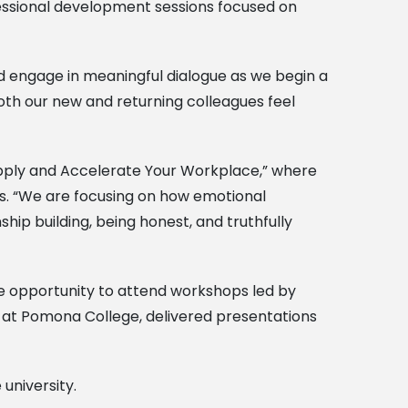
ofessional development sessions focused on
nd engage in meaningful dialogue as we begin a
oth our new and returning colleagues feel
 Apply and Accelerate Your Workplace,” where
ps. “We are focusing on how emotional
ship building, being honest, and truthfully
he opportunity to attend workshops led by
o at Pomona College, delivered presentations
university.