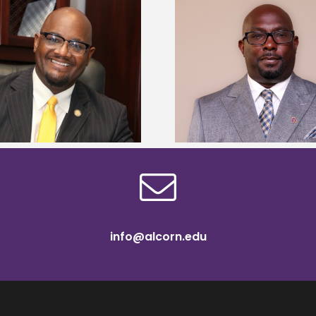
Alcorn State senior 
Alcorn State names Renardo
Mississippi Poultr
Murray dean of graduate studies
scholars
info@alcorn.edu