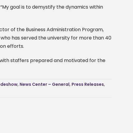
 “My goal is to demystify the dynamics within
ector of the Business Administration Program,
 who has served the university for more than 40
on efforts.
 with staffers prepared and motivated for the
ideshow
,
News Center – General
,
Press Releases
,