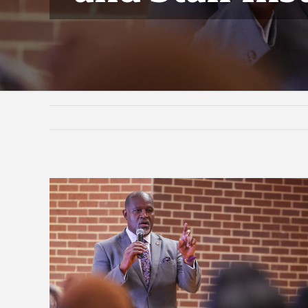
View
Larger
Image