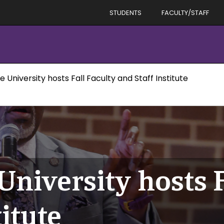
STUDENTS
FACULTY/STAFF
e University hosts Fall Faculty and Staff Institute
University hosts F
titute