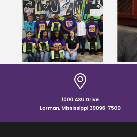
Alcorn State’s Dexter Wakefield
tudy
named Food Systems Leadership
o Rico
Institute Fellow
1000 ASU Drive
Lorman, Mississippi 39096-7500