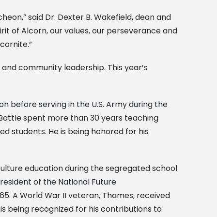
eon,” said Dr. Dexter B. Wakefield, dean and
pirit of Alcorn, our values, our perseverance and
cornite.”
e and community leadership. This year’s
ion before serving in the U.S. Army during the
 Battle spent more than 30 years teaching
d students. He is being honored for his
culture education during the segregated school
resident of the National Future
65. A World War II veteran, Thames, received
s being recognized for his contributions to