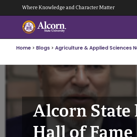
Skip
Where Knowledge and Character Matter
to
content
Home
>
Blogs
>
Agriculture & Applied Sciences 
Alcorn State
Hall of Fam