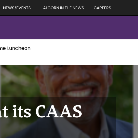
NEWS/EVENTS
ALCORN IN THE NEWS
CAREERS
Fame Luncheon
at its CAAS