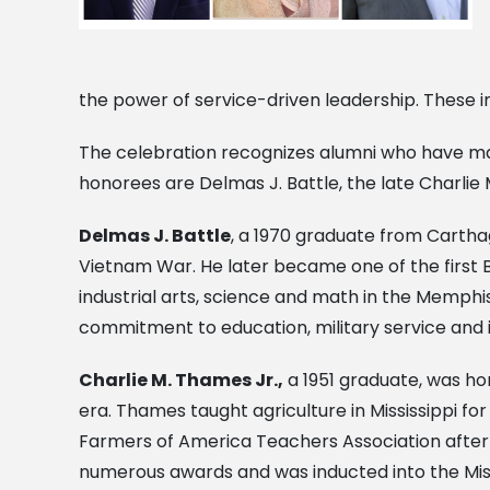
the power of service-driven leadership. These i
The celebration recognizes alumni who have mad
honorees are Delmas J. Battle, the late Charlie 
Delmas J. Battle
, a 1970 graduate from Carthage
Vietnam War. He later became one of the first 
industrial arts, science and math in the Memph
commitment to education, military service and 
Charlie M. Thames Jr.,
a 1951 graduate, was ho
era. Thames taught agriculture in Mississippi fo
Farmers of America Teachers Association after 
numerous awards and was inducted into the Missi