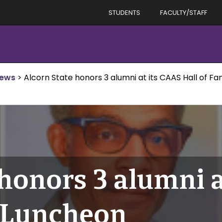
STUDENTS
FACULTY/STAFF
News
>
Alcorn State honors 3 alumni at its CAAS Hall of 
 honors 3 alumni 
e Luncheon