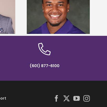
is first to win
Five Alcorn students study
y Association
tropical farming in Puerto Rico
hip
(601) 877-6100
ort