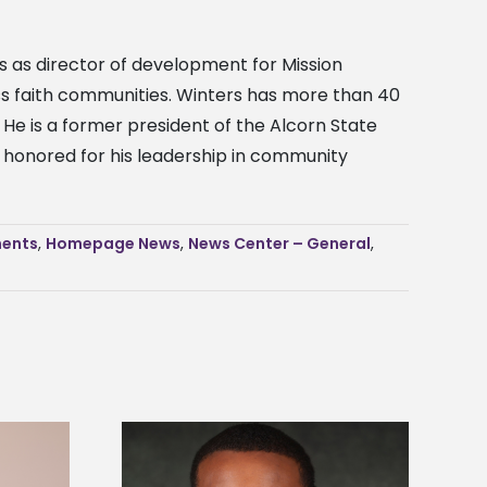
ves as director of development for Mission
ross faith communities. Winters has more than 40
He is a former president of the Alcorn State
ng honored for his leadership in community
ents
,
Homepage News
,
News Center – General
,