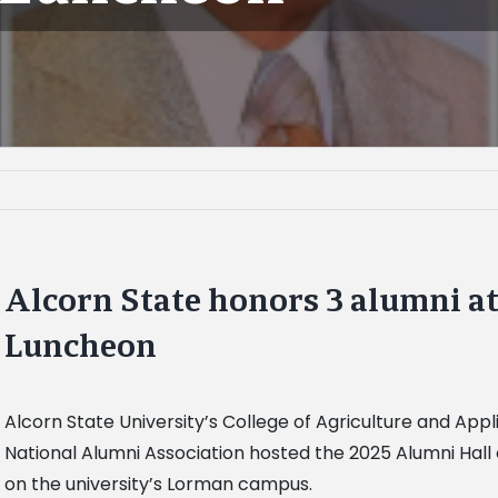
Alcorn State honors 3 alumni at
Luncheon
Alcorn State University’s College of Agriculture and App
National Alumni Association hosted the 2025 Alumni Hal
on the university’s Lorman campus.