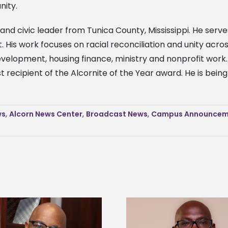
nity.
th and civic leader from Tunica County, Mississippi. He ser
nt. His work focuses on racial reconciliation and unity ac
velopment, housing finance, ministry and nonprofit work. 
t recipient of the Alcornite of the Year award. He is bei
ws
,
Alcorn News Center
,
Broadcast News
,
Campus Announcem