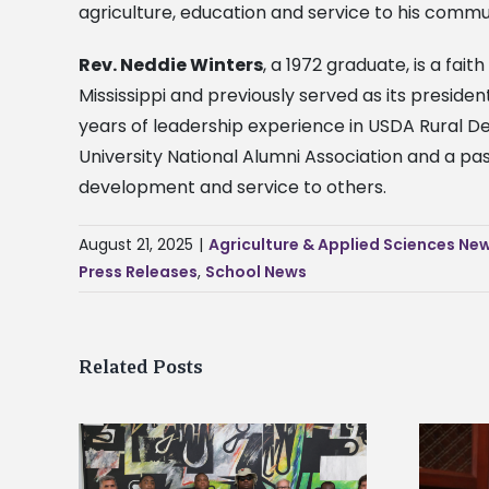
agriculture, education and service to his commu
Rev. Neddie Winters
, a 1972 graduate, is a fai
Mississippi and previously served as its preside
years of leadership experience in USDA Rural De
University National Alumni Association and a pas
development and service to others.
August 21, 2025
|
Agriculture & Applied Sciences Ne
Press Releases
,
School News
Related Posts