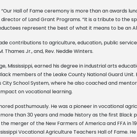
“Our Hall of Fame ceremony is more than an awards lunch
director of Land Grant Programs. “It is a tribute to the s
nductees represent the best of what it means to be an Al
e contributions to agriculture, education, public servic
M. Thames Jr., and, Rev. Neddie Winters.
, Mississippi, earned his degree in industrial arts educat
Black members of the Leake County National Guard Unit.
is City School System, where he also coached and mentore
impact on vocational learning.
nored posthumously. He was a pioneer in vocational agri
r more than 30 years and made history as the first Black p
the merger of the New Farmers of America and FFA in 19
ssippi Vocational Agriculture Teachers Hall of Fame. He i