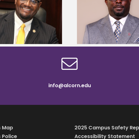
Alcorn State senior 
Alcorn State names Renardo
Mississippi Poultr
Murray dean of graduate studies
scholars
info@alcorn.edu
 Map
2025 Campus Safety Rep
Police
Accessibility Statement