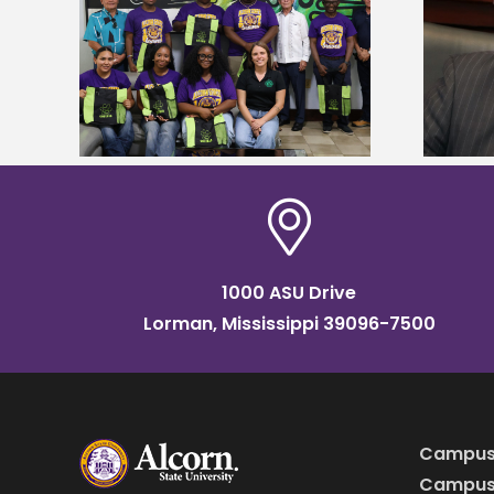
Alcorn State’s Dexter Wakefield
tudy
named Food Systems Leadership
o Rico
Institute Fellow
1000 ASU Drive
Lorman, Mississippi 39096-7500
Campus
Campus 