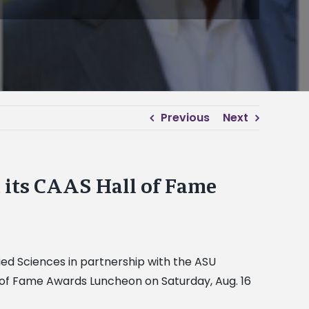
Previous
Next
 its CAAS Hall of Fame
lied Sciences in partnership with the ASU
l of Fame Awards Luncheon on Saturday, Aug. 16