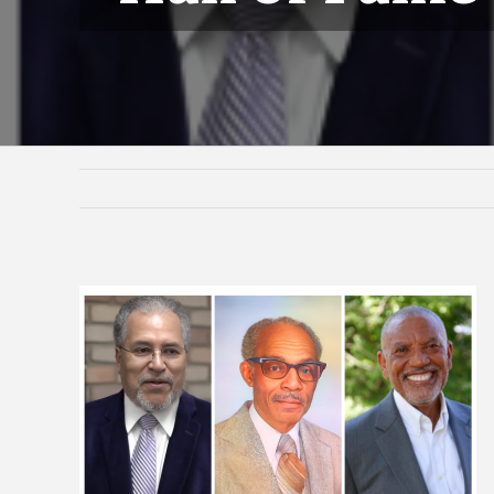
View
Larger
Image