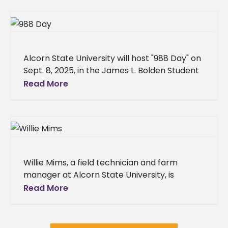
Alcorn State University will host "988 Day" on
Sept. 8, 2025, in the James L. Bolden Student
Union Ballroom, in collaboration with
Read More
CONTACT the Crisis
Willie Mims, a field technician and farm
manager at Alcorn State University, is
making significant contributions in
Read More
horticultural science. His journey from a
grounds laborer