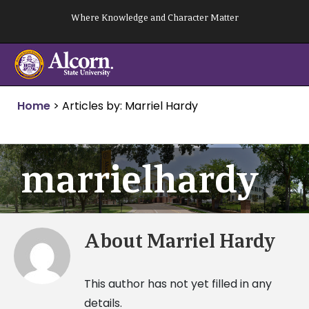
Skip
Where Knowledge and Character Matter
to
content
Home
>
Articles by: Marriel Hardy
marrielhardy
About
Marriel Hardy
This author has not yet filled in any
details.