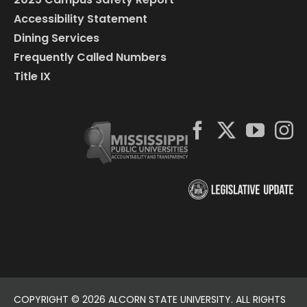
Accessibility Statement
Dining Services
Frequently Called Numbers
Title IX
COPYRIGHT ©
2026 ALCORN STATE UNIVERSITY. ALL RIGHTS