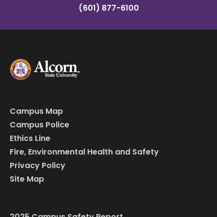
(601) 877-6100
Campus Map
Campus Police
Ethics Line
Fire, Environmental Health and Safety
Privacy Policy
Site Map
2025 Campus Safety Report