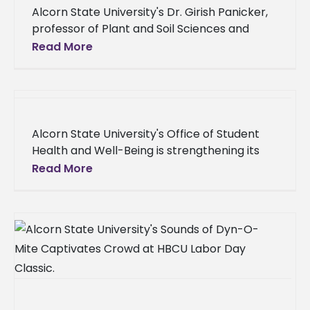
Alcorn State University's Dr. Girish Panicker,
professor of Plant and Soil Sciences and
director of Conservation Research, delivered
Read More
an invited lecture at the annual international
Alcorn State University's Office of Student
Health and Well-Being is strengthening its
commitment to student success by
Read More
expanding its on-campus health and well-
being services. The