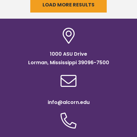
LOAD MORE RESULTS
1000 ASU Drive
Lorman, Mississippi 39096-7500
info@alcorn.edu