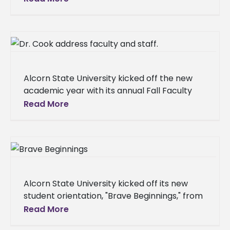
and Mandarin Chinese for the upcoming
academic year.
Alcorn State University kicked off the new
academic year with its annual Fall Faculty
and Staff Institute, a three-day event
Read More
designed to prepare employees for
Alcorn State University kicked off its new
student orientation, "Brave Beginnings," from
Aug. 13-17, 2025, welcoming a new class of
Read More
students to their campus home.