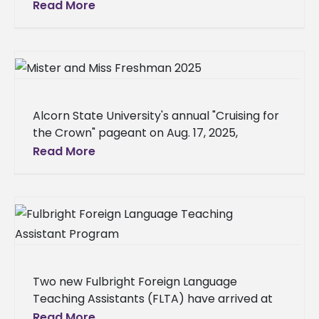
Miss., is studying abroad at Heriot-Watt
Read More
University in Edinburgh, Scotland, for the fall
2025
Alcorn State University's annual "Cruising for
the Crown" pageant on Aug. 17, 2025,
determined the new Mister and Miss
Read More
Freshman, along with the freshman class
Two new Fulbright Foreign Language
Teaching Assistants (FLTA) have arrived at
Alcorn State University to teach Portuguese
Read More