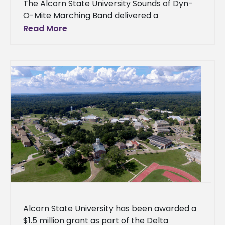
The Alcorn State University Sounds of Dyn-
O-Mite Marching Band delivered a
commanding performance for more than
Read More
15,000 fans at the HBCU Labor Day Classic
Battle
Alcorn State University has been awarded a
$1.5 million grant as part of the Delta