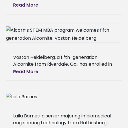
Regional Authority's (DRA) $29 million
Read More
investment to improve flood control
Voston Heidelberg, a fifth-generation
Alcornite from Riverdale, Ga., has enrolled in
the Alcorn State University STEM master of
Read More
business administration program, joining a
long line of
Laila Barnes, a senior majoring in biomedical
engineering technology from Hattiesburg,