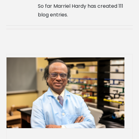
So far Marriel Hardy has created 111
blog entries.