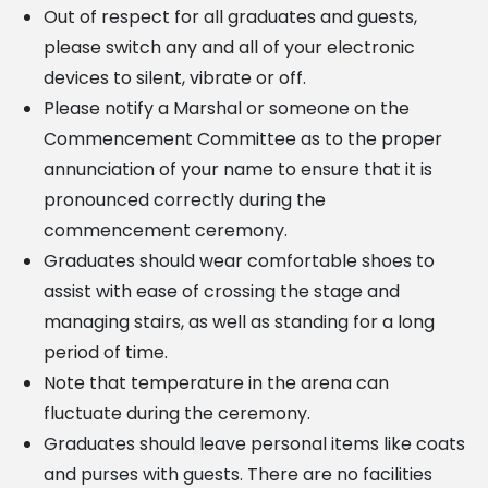
Out of respect for all graduates and guests,
please switch any and all of your electronic
devices to silent, vibrate or off.
Please notify a Marshal or someone on the
Commencement Committee as to the proper
annunciation
of your name to ensure that it is
pronounced correctly during the
commencement ceremony.
Graduates should wear comfortable shoes to
assist with ease of crossing the stage and
managing stairs,
as well as standing for a long
period of time.
Note that temperature in the arena can
fluctuate during the ceremony.
Graduates should leave personal items like coats
and purses with guests. There are no facilities