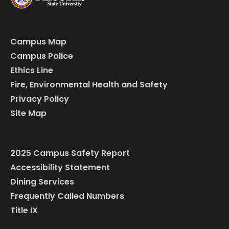
Campus Map
Campus Police
Ethics Line
Fire, Environmental Health and Safety
Privacy Policy
Site Map
2025 Campus Safety Report
Accessibility Statement
Dining Services
Frequently Called Numbers
Title IX