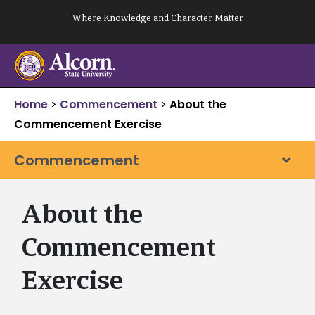
Skip
Where Knowledge and Character Matter
to
content
Home
>
Commencement
>
About the
Commencement Exercise
Commencement
About the
Commencement
Exercise