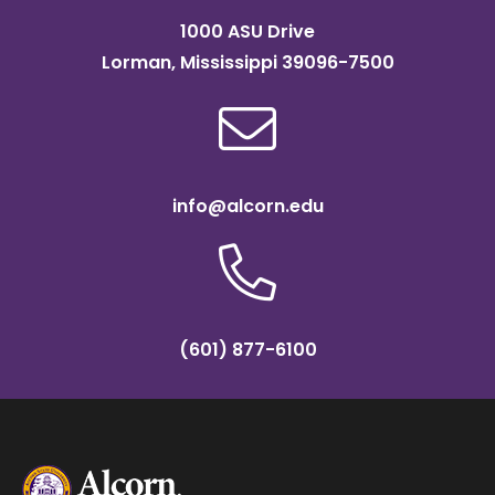
1000 ASU Drive
Lorman, Mississippi 39096-7500
info@alcorn.edu
(601) 877-6100