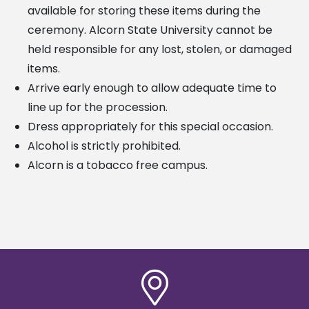
available
for storing these items during the
ceremony. Alcorn State University cannot be
held responsible for any lost,
stolen, or damaged
items.
Arrive early enough to allow adequate time to
line up for the procession.
Dress appropriately for this special occasion.
Alcohol is strictly prohibited.
Alcorn is a tobacco free campus.