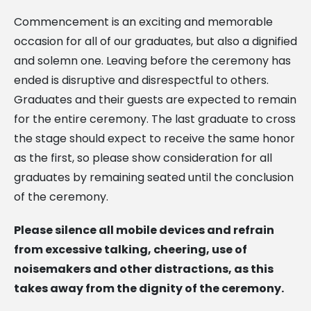
Commencement is an exciting and memorable
occasion for all of our graduates, but also a dignified
and solemn one. Leaving before the ceremony has
ended is disruptive and disrespectful to others.
Graduates and their guests are expected to remain
for the entire ceremony. The last graduate to cross
the stage should expect to receive the same honor
as the first, so please show consideration for all
graduates by remaining seated until the conclusion
of the ceremony.
Please silence all mobile devices and refrain
from excessive talking, cheering, use of
noisemakers
and other distractions, as this
takes away from the dignity of the ceremony.