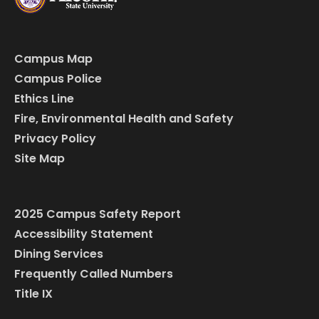
Campus Map
Campus Police
Ethics Line
Fire, Environmental Health and Safety
Privacy Policy
Site Map
2025 Campus Safety Report
Accessibility Statement
Dining Services
Frequently Called Numbers
Title IX