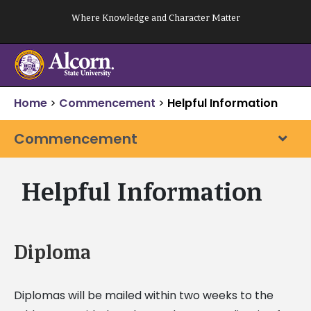
Skip
Where Knowledge and Character Matter
to
content
Home
>
Commencement
>
Helpful Information
Commencement
Helpful Information
Diploma
Diplomas will be mailed within two weeks to the