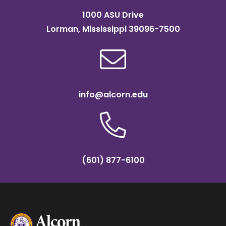
1000 ASU Drive
Lorman, Mississippi 39096-7500
info@alcorn.edu
(601) 877-6100