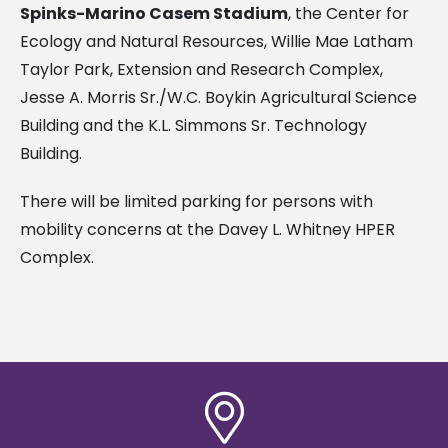
Spinks-Marino Casem Stadium
, the Center for
Ecology and Natural Resources, Willie Mae Latham
Taylor Park, Extension and Research Complex,
Jesse A. Morris Sr./W.C. Boykin Agricultural Science
Building and the K.L. Simmons Sr. Technology
Building.
There will be limited parking for persons with
mobility concerns at the Davey L. Whitney HPER
Complex.