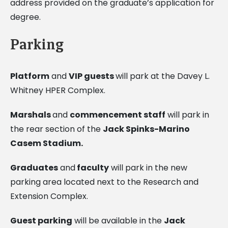
address provided on the graduate’s application for
degree.
Parking
Platform
and
VIP guests
will park at the Davey L.
Whitney HPER Complex.
Marshals
and
commencement staff
will park in
the rear section of the
Jack Spinks-Marino
Casem Stadium
.
Graduates
and
faculty
will park in the new
parking area located next to the Research and
Extension Complex.
Guest parking
will be available in the
Jack