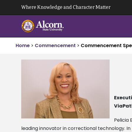
Skip
Where Knowledge and Character Matter
to
content
Home
>
Commencement
>
Commencement Spe
Executi
ViaPat
Pelicia
leading innovator in correctional technology. In