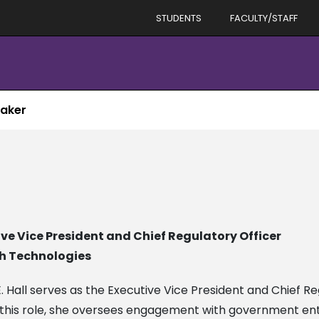
STUDENTS
FACULTY/STAFF
aker
ve Vice President and Chief Regulatory Officer
h Technologies
 E. Hall serves as the Executive Vice President and Chief R
 this role, she oversees engagement with government entit