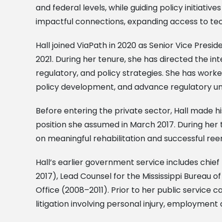
and federal levels, while guiding policy initia
impactful connections, expanding access to tec
Hall joined ViaPath in 2020 as Senior Vice Pres
2021. During her tenure, she has directed the 
regulatory, and policy strategies. She has wor
policy development, and advance regulatory un
Before entering the private sector, Hall made h
position she assumed in March 2017. During her 
on meaningful rehabilitation and successful ree
Hall’s earlier government service includes chief
2017), Lead Counsel for the Mississippi Bureau o
Office (2008–2011). Prior to her public service c
litigation involving personal injury, employment 