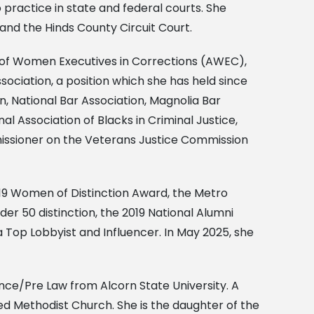
practice in state and federal courts. She
i and the Hinds County Circuit Court.
on of Women Executives in Corrections (AWEC),
sociation, a position which she has held since
n, National Bar Association, Magnolia Bar
l Association of Blacks in Criminal Justice,
missioner on the Veterans Justice Commission
019 Women of Distinction Award, the Metro
er 50 distinction, the 2019 National Alumni
 Top Lobbyist and Influencer. In May 2025, she
ience/Pre Law from Alcorn State University. A
ted Methodist Church. She is the daughter of the