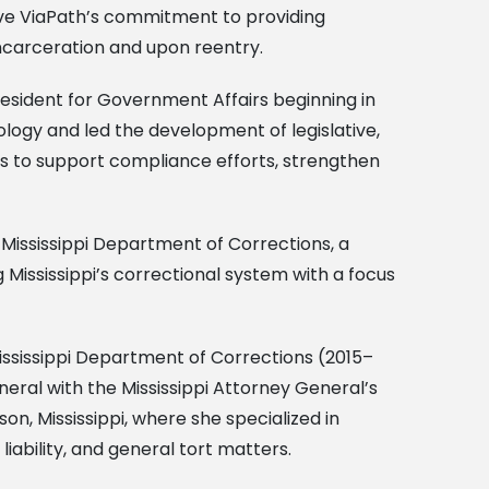
rive ViaPath’s commitment to providing
ncarceration and upon reentry.
resident for Government Affairs beginning in
logy and led the development of legislative,
rs to support compliance efforts, strengthen
Mississippi Department of Corrections, a
 Mississippi’s correctional system with a focus
 Mississippi Department of Corrections (2015–
neral with the Mississippi Attorney General’s
on, Mississippi, where she specialized in
iability, and general tort matters.