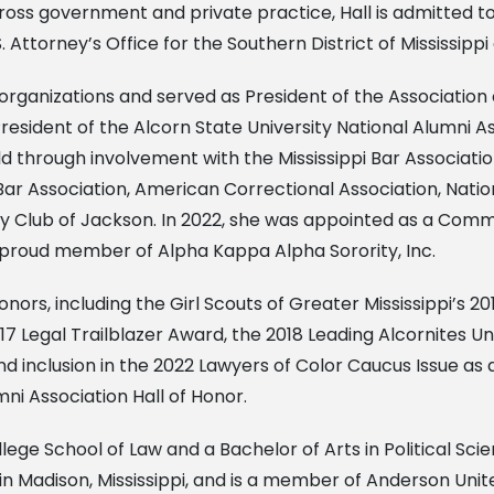
oss government and private practice, Hall is admitted to 
. Attorney’s Office for the Southern District of Mississipp
al organizations and served as President of the Associati
resident of the Alcorn State University National Alumni As
ld through involvement with the Mississippi Bar Associatio
ar Association, American Correctional Association, Nationa
ry Club of Jackson. In 2022, she was appointed as a Com
o a proud member of Alpha Kappa Alpha Sorority, Inc.
rs, including the Girl Scouts of Greater Mississippi’s 2
Legal Trailblazer Award, the 2018 Leading Alcornites Und
 inclusion in the 2022 Lawyers of Color Caucus Issue as a
ni Association Hall of Honor.
llege School of Law and a Bachelor of Arts in Political Sc
s in Madison, Mississippi, and is a member of Anderson Uni