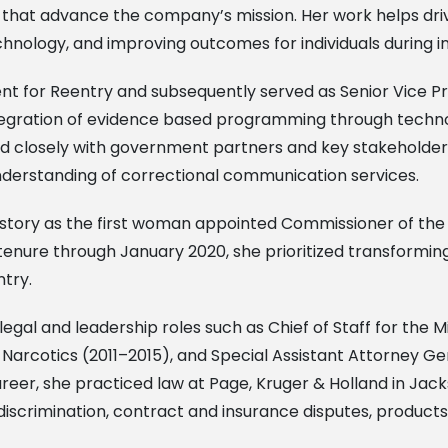
tives that advance the company’s mission. Her work helps d
hnology, and improving outcomes for individuals during i
ident for Reentry and subsequently served as Senior Vice P
integration of evidence based programming through techno
ked closely with government partners and key stakeholde
derstanding of correctional communication services.
istory as the first woman appointed Commissioner of the 
tenure through January 2020, she prioritized transforming
ntry.
 legal and leadership roles such as Chief of Staff for the
f Narcotics (2011–2015), and Special Assistant Attorney Ge
areer, she practiced law at Page, Kruger & Holland in Jacks
discrimination, contract and insurance disputes, products l