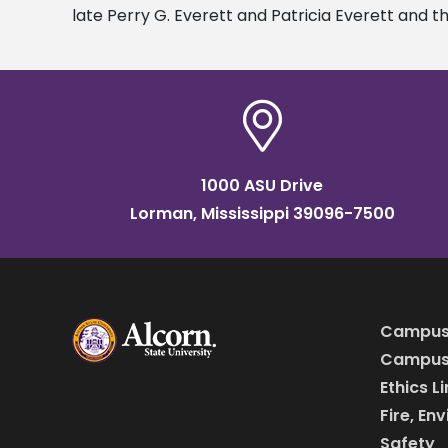
late Perry G. Everett and Patricia Everett and t
1000 ASU Drive
Lorman, Mississippi 39096-7500
Campus
Campus 
Ethics L
Fire, En
Safety