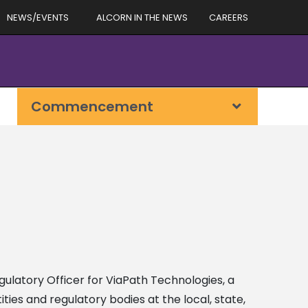
NEWS/EVENTS
ALCORN IN THE NEWS
CAREERS
Commencement
egulatory Officer for ViaPath Technologies, a
ies and regulatory bodies at the local, state,