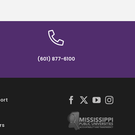
(601) 877-6100
ort
rs