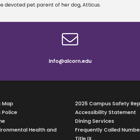
he devoted pet parent of her dog, Atticus.
info@alcorn.edu
 Map
2025 Campus Safety Rep
Police
Accessibility Statement
ine
Dining Services
vironmental Health and
Frequently Called Numbe
Title IX