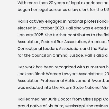
With more than 20 years of legal experience acr
began her legal career as a law clerk for the U.S
Hall is actively engaged in national profession
elected in October 2023. Hall also was elected P
January 2025. She further contributes to the fie
Association, Federal Bar Association, American B
Correctional Leaders Association, and the Rota
for the Council on Criminal Justice. Hall is als
Her work has been recognized with numerous hono
Jackson Black Women Lawyers Association’s 2017 
Association Professional Achievement Award, and
was inducted into the Alcorn State National Alum
Hall earned her Juris Doctor from Mississippi Co
proud native of Shubuta, Mississippi, she reside