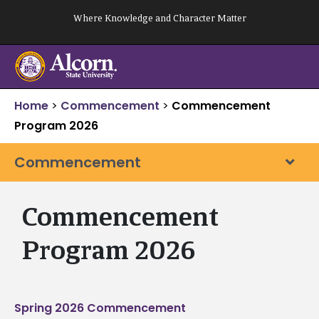
Skip
Where Knowledge and Character Matter
to
content
Home
>
Commencement
>
Commencement
Program 2026
Commencement
Commencement
Program 2026
Spring 2026 Commencement