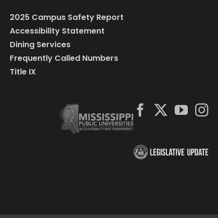
2025 Campus Safety Report
Accessibility Statement
Dining Services
Frequently Called Numbers
Title IX