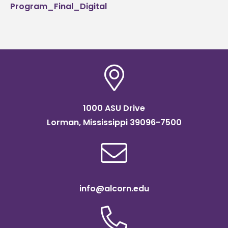
Program_Final_Digital
1000 ASU Drive
Lorman, Mississippi 39096-7500
info@alcorn.edu