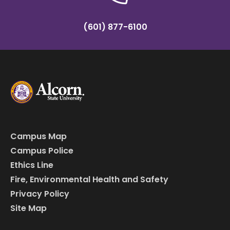
(601) 877-6100
Campus Map
Campus Police
Ethics Line
Fire, Environmental Health and Safety
Privacy Policy
Site Map