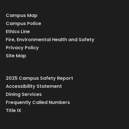
Campus Map
Campus Police
Ethics Line
Fire, Environmental Health and Safety
Privacy Policy
Site Map
2025 Campus Safety Report
Accessibility Statement
Dining Services
Frequently Called Numbers
Title IX