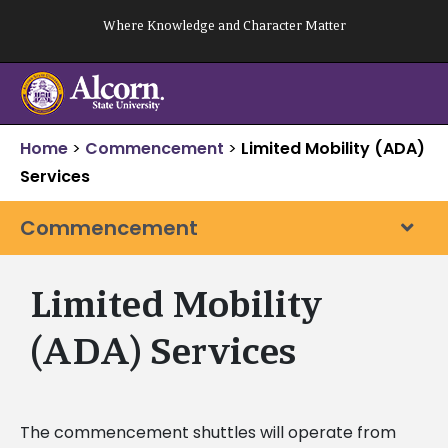
Skip
Where Knowledge and Character Matter
to
content
Home
>
Commencement
>
Limited Mobility (ADA)
Services
Commencement
Limited Mobility
(ADA) Services
The commencement shuttles will operate from