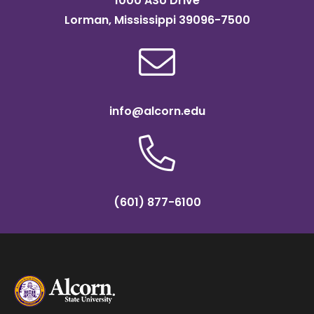
1000 ASU Drive
Lorman, Mississippi 39096-7500
info@alcorn.edu
(601) 877-6100