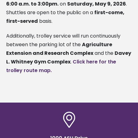
6:00 a.m. to 3:00pm.
on
Saturday, May 9, 2026
.
Shuttles are open to the public on a
first-come,
first-served
basis.
Additionally, trolley service will run continuously
between the parking lot of the
Agriculture
Extension and Research Complex
and the
Davey
L. Whitney Gym Complex
.
Click here for the
trolley route map.