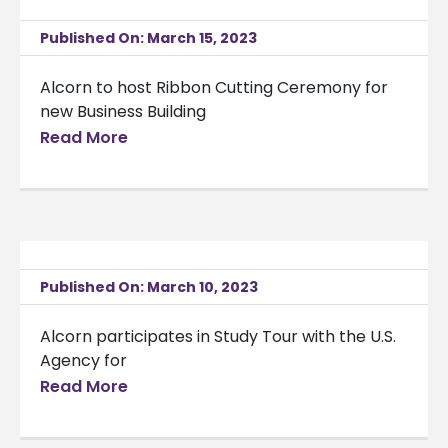
Published On: March 15, 2023
Alcorn to host Ribbon Cutting Ceremony for
new Business Building
Read More
Published On: March 10, 2023
Alcorn participates in Study Tour with the U.S.
Agency for
Read More