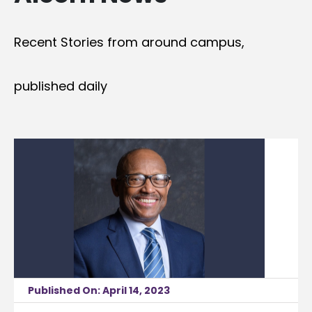
Recent Stories from around campus,
published daily
Published On: April 14, 2023