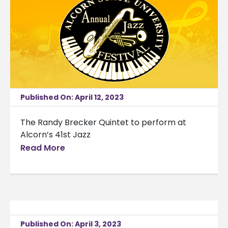
Published On: April 12, 2023
The Randy Brecker Quintet to perform at
Alcorn’s 41st Jazz
Read More
Published On: April 3, 2023