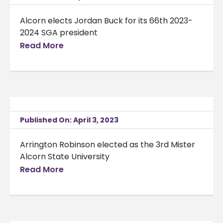
Alcorn elects Jordan Buck for its 66th 2023-
2024 SGA president
Read More
Published On: April 3, 2023
Arrington Robinson elected as the 3rd Mister
Alcorn State University
Read More