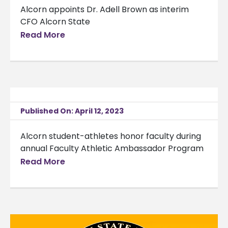
Alcorn appoints Dr. Adell Brown as interim
CFO Alcorn State
Read More
Published On: April 12, 2023
Alcorn student-athletes honor faculty during
annual Faculty Athletic Ambassador Program
Read More