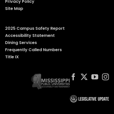
Privacy Policy
Site Map
2025 Campus Safety Report
Accessibility Statement
Dining Services
Frequently Called Numbers
Title IX