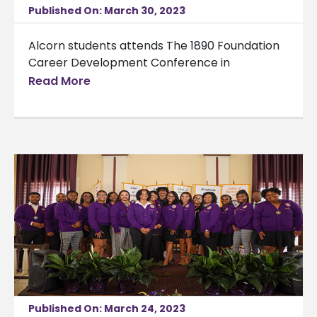
Published On: March 30, 2023
Alcorn students attends The 1890 Foundation
Career Development Conference in
Read More
Published On: March 24, 2023