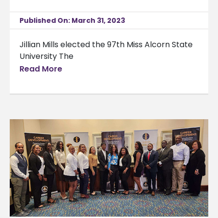
Published On: March 31, 2023
Jillian Mills elected the 97th Miss Alcorn State
University The
Read More