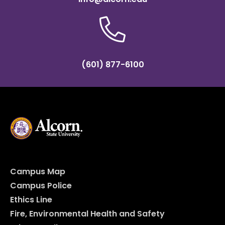
(601) 877-6100
Campus Map
Campus Police
Ethics Line
Fire, Environmental Health and Safety