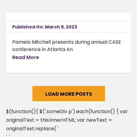
Published On: March 9, 2023
Pamela Mitchell presents during annual CASE
conference in Atlanta An
Read More
LOAD MORE POSTS
$(function(){ $('.someDiv p').each(function() { var
originalText = this.innerHTML; var newText =
originalText.replace( '