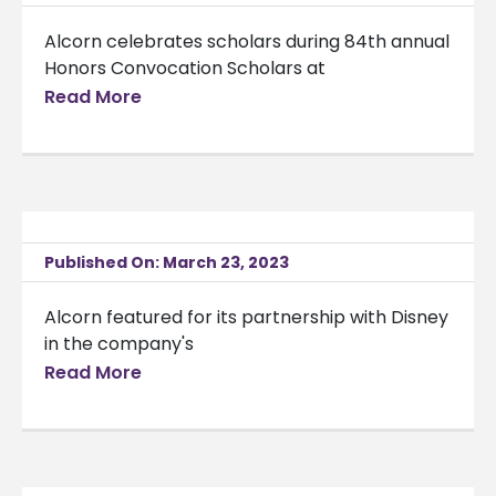
Alcorn celebrates scholars during 84th annual
Honors Convocation Scholars at
Read More
Published On: March 23, 2023
Alcorn featured for its partnership with Disney
in the company's
Read More