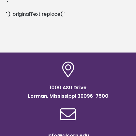
', '
' ); originalText.replace( '
1000 ASU Drive
Lorman, Mississippi 39096-7500
info@alcorn.edu