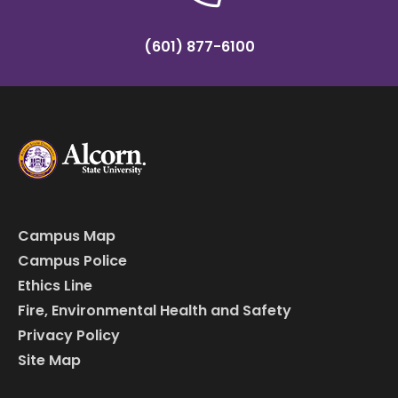
(601) 877-6100
Campus Map
Campus Police
Ethics Line
Fire, Environmental Health and Safety
Privacy Policy
Site Map