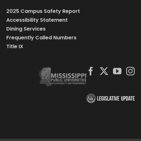
2025 Campus Safety Report
Accessibility Statement
Dining Services
Frequently Called Numbers
Title IX