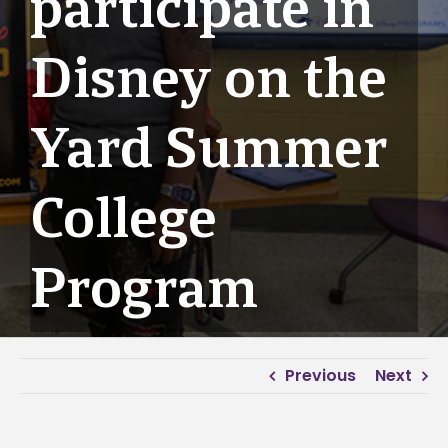
participate in
Disney on the
Yard Summer
College
Program
Previous
Next