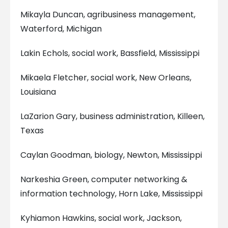
Mikayla Duncan, agribusiness management,
Waterford, Michigan
Lakin Echols, social work, Bassfield, Mississippi
Mikaela Fletcher, social work, New Orleans,
Louisiana
LaZarion Gary, business administration, Killeen,
Texas
Caylan Goodman, biology, Newton, Mississippi
Narkeshia Green, computer networking &
information technology, Horn Lake, Mississippi
Kyhiamon Hawkins, social work, Jackson,