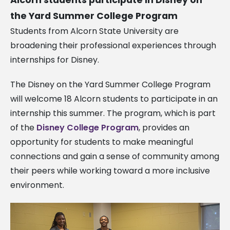
the Yard Summer College Program
Students from Alcorn State University are
broadening their professional experiences through
internships for Disney.
The Disney on the Yard Summer College Program
will welcome 18 Alcorn students to participate in an
internship this summer. The program, which is part
of the
Disney College Program
, provides an
opportunity for students to make meaningful
connections and gain a sense of community among
their peers while working toward a more inclusive
environment.