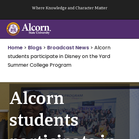
Skip
Where Knowledge and Character Matter
to
content
Home
>
Blogs
>
Broadcast News
>
Alcorn
students participate in Disney on the Yard
Summer College Program
Alcorn
students