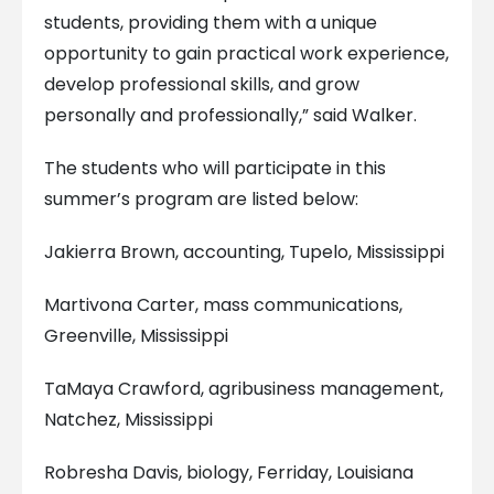
students, providing them with a unique
opportunity to gain practical work experience,
develop professional skills, and grow
personally and professionally,” said Walker.
The students who will participate in this
summer’s program are listed below:
Jakierra Brown, accounting, Tupelo, Mississippi
Martivona Carter, mass communications,
Greenville, Mississippi
TaMaya Crawford, agribusiness management,
Natchez, Mississippi
Robresha Davis, biology, Ferriday, Louisiana