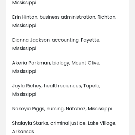
Mississippi
Erin Hinton, business administration, Richton,
Mississippi
Dionna Jackson, accounting, Fayette,
Mississippi
Akeria Parkman, biology, Mount Olive,
Mississippi
Jayla Richey, health sciences, Tupelo,
Mississippi
Nakeyia Riggs, nursing, Natchez, Mississippi
Shalayla Starks, criminal justice, Lake Village,
Arkansas