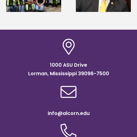
Systems Leadership
of graduate studies
Institute Fellow
1000 ASU Drive
Lorman, Mississippi 39096-7500
info@alcorn.edu