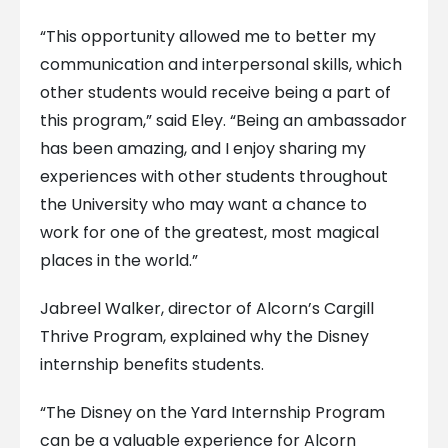
“This opportunity allowed me to better my
communication and interpersonal skills, which
other students would receive being a part of
this program,” said Eley. “Being an ambassador
has been amazing, and I enjoy sharing my
experiences with other students throughout
the University who may want a chance to
work for one of the greatest, most magical
places in the world.”
Jabreel Walker, director of Alcorn’s Cargill
Thrive Program, explained why the Disney
internship benefits students.
“The Disney on the Yard Internship Program
can be a valuable experience for Alcorn