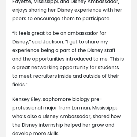
Fayette, Mississippi, and Disney Ambassador,
enjoys sharing her Disney experience with her
peers to encourage them to participate.
“It feels great to be an ambassador for
Disney,” said Jackson. “I get to share my
experience being a part of the Disney staff
and the opportunities introduced to me. This is
a great networking opportunity for students
to meet recruiters inside and outside of their
fields.”
Kensey Eley, sophomore biology pre-
professional major from Lorman, Mississippi,
who’s also a Disney Ambassador, shared how
the Disney internship helped her grow and
develop more skills.