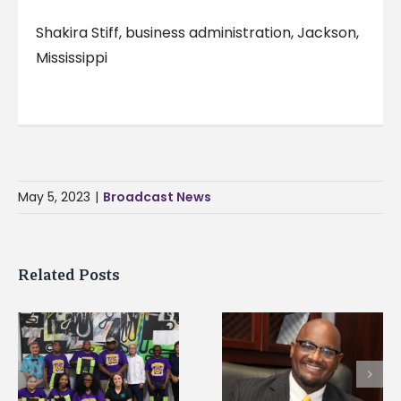
Shakira Stiff, business administration, Jackson,
Mississippi
May 5, 2023
|
Broadcast News
Related Posts
Alcorn State’s Dexter
Alcorn State names
Wakefield named Food
g
Renardo Murray dea