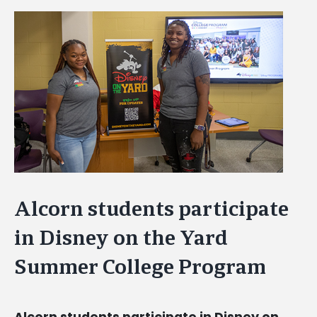
View
Larger
Image
Alcorn students participate
in Disney on the Yard
Summer College Program
Alcorn students participate in Disney on