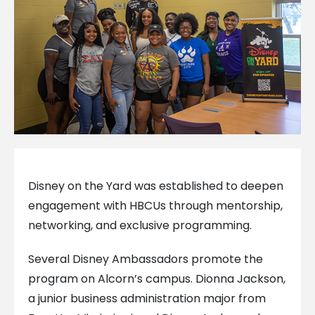
Disney on the Yard was established to deepen
engagement with HBCUs through mentorship,
networking, and exclusive programming.
Several Disney Ambassadors promote the
program on Alcorn’s campus. Dionna Jackson,
a junior business administration major from