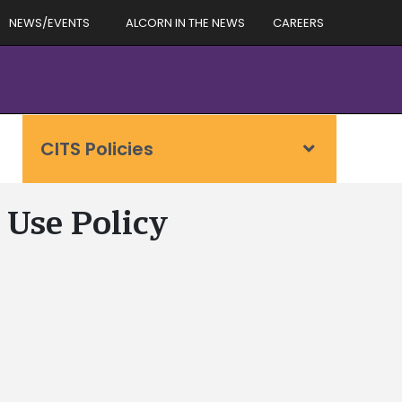
NEWS/EVENTS
ALCORN IN THE NEWS
CAREERS
CITS Policies
 Use Policy