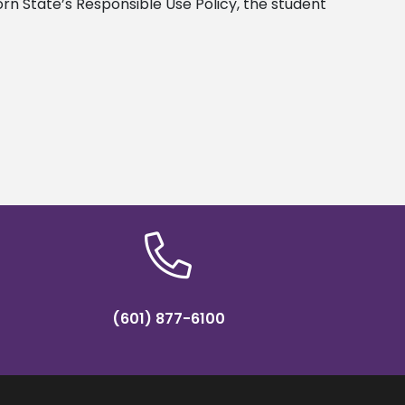
orn State’s Responsible Use Policy, the student
(601) 877-6100