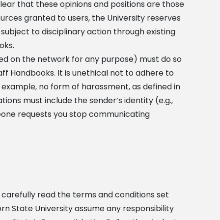
lear that these opinions and positions are those
sources granted to users, the University reserves
ubject to disciplinary action through existing
oks.
d on the network for any purpose) must do so
aff Handbooks. It is unethical not to adhere to
 example, no form of harassment, as defined in
ions must include the sender’s identity (e.g.,
omeone requests you stop communicating
 carefully read the terms and conditions set
corn State University assume any responsibility