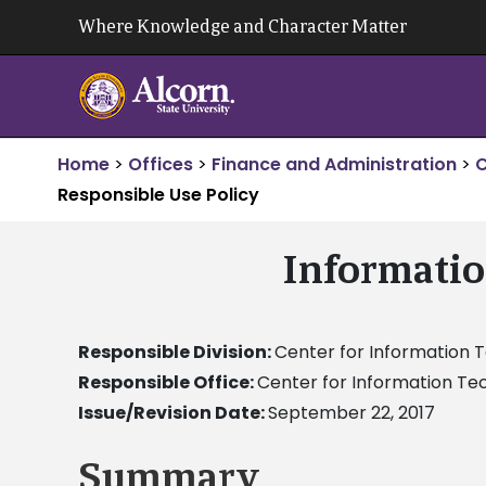
Skip
Where Knowledge and Character Matter
to
content
Home
>
Offices
>
Finance and Administration
>
C
Responsible Use Policy
Informatio
Responsible Division:
Center for Information 
Responsible Office:
Center for Information Te
Issue/Revision Date:
September 22, 2017
Summary