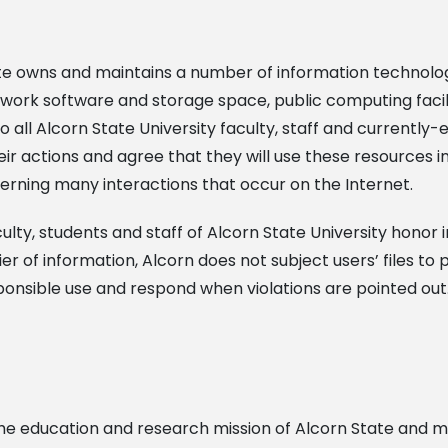
tate owns and maintains a number of information technolo
ork software and storage space, public computing facilit
o all Alcorn State University faculty, staff and currently-
eir actions and agree that they will use these resources in
overning many interactions that occur on the Internet.
ty, students and staff of Alcorn State University honor i
ier of information, Alcorn does not subject users’ files t
ponsible use and respond when violations are pointed out
 the education and research mission of Alcorn State and 