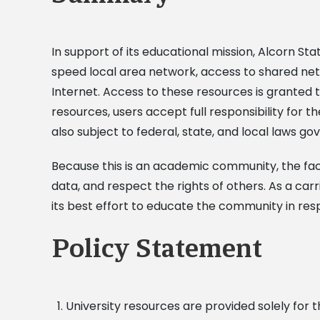
In support of its educational mission, Alcorn S
speed local area network, access to shared netw
Internet. Access to these resources is granted t
resources, users accept full responsibility for th
also subject to federal, state, and local laws g
Because this is an academic community, the facul
data, and respect the rights of others. As a carr
its best effort to educate the community in res
Policy Statement
University resources are provided solely for