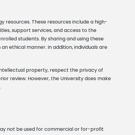
gy resources. These resources include a high-
ies, support services, and access to the
enrolled students. By sharing and using these
 an ethical manner. In addition, individuals are
ntellectual property, respect the privacy of
o prior review. However, the University does make
.
may not be used for commercial or for-profit