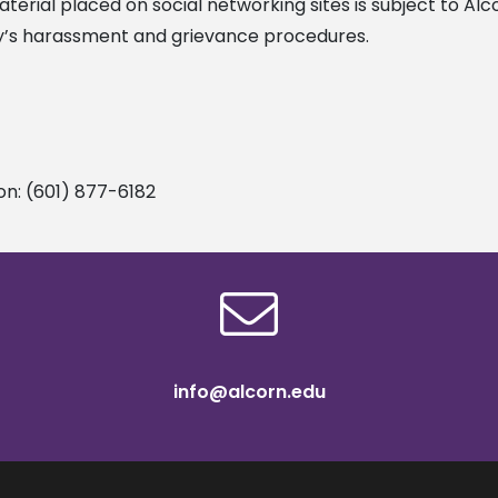
erial placed on social networking sites is subject to Alc
ty’s harassment and grievance procedures.
on: (601) 877-6182
info@alcorn.edu