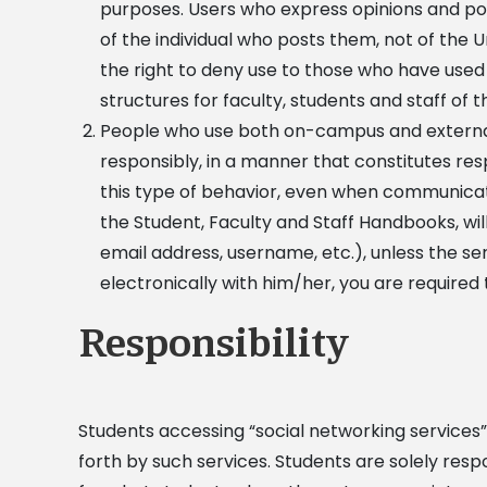
purposes. Users who express opinions and pos
of the individual who posts them, not of the U
the right to deny use to those who have used 
structures for faculty, students and staff of t
People who use both on-campus and externa
responsibly, in a manner that constitutes resp
this type of behavior, even when communicat
the Student, Faculty and Staff Handbooks, will
email address, username, etc.), unless the 
electronically with him/her, you are required
Responsibility
Students accessing “social networking services”
forth by such services. Students are solely respo