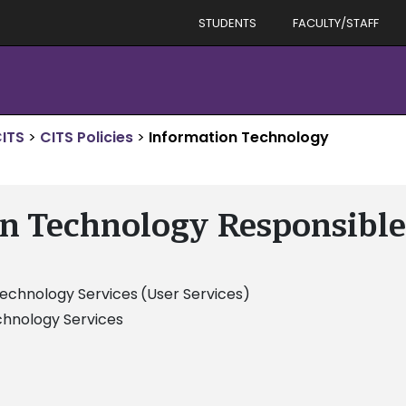
STUDENTS
FACULTY/STAFF
ITS
>
CITS Policies
>
Information Technology
n Technology Responsible
Technology Services
(User Services)
chnology Services