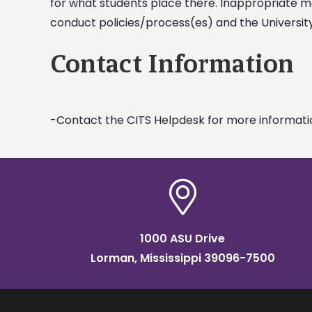
for what students place there. Inappropriate mat
conduct policies/process(es) and the Universi
Contact Information
-Contact the CITS Helpdesk for more informati
1000 ASU Drive
Lorman, Mississippi 39096-7500