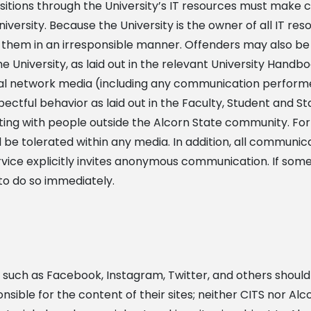
itions through the University’s IT resources must make c
niversity. Because the University is the owner of all IT re
them in an irresponsible manner. Offenders may also be s
he University, as laid out in the relevant University Handbo
l network media (including any communication performe
ectful behavior as laid out in the Faculty, Student and St
ing with people outside the Alcorn State community. For
 be tolerated within any media. In addition, all communicat
service explicitly invites anonymous communication. If s
 to do so immediately.
 such as Facebook, Instagram, Twitter, and others should
nsible for the content of their sites; neither CITS nor Al