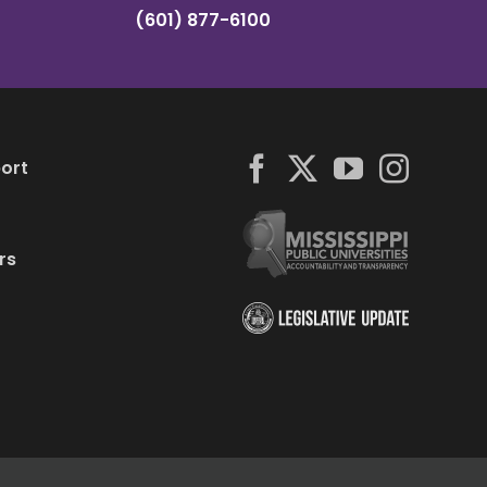
(601) 877-6100
ort
rs