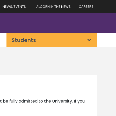
NEWS/EVENTS
ALCORN IN THE NEWS
CAREERS
Students
 be fully admitted to the University. If you