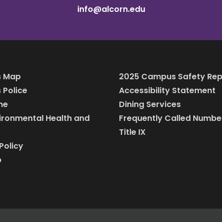
info@alcorn.edu
 Map
2025 Campus Safety Rep
Police
Accessibility Statement
ine
Dining Services
vironmental Health and
Frequently Called Numbe
Title IX
Policy
p