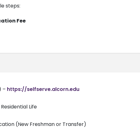
le steps:
cation Fee
) –
https://selfserve.alcorn.edu
Residential Life
ication (New Freshman or Transfer)