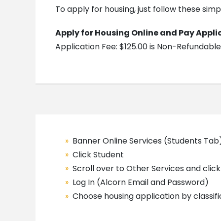
To apply for housing, just follow these simp
Apply for Housing Online and Pay Appli
Application Fee: $125.00 is Non-Refundable
Banner Online Services (Students Tab
Click Student
Scroll over to Other Services and click 
Log In (Alcorn Email and Password)
Choose housing application by classif