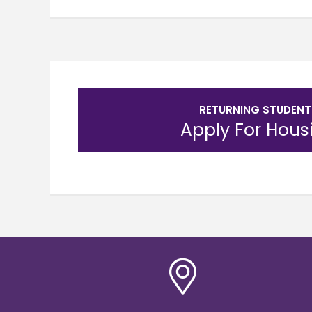
RETURNING STUDENT
Apply For Hous