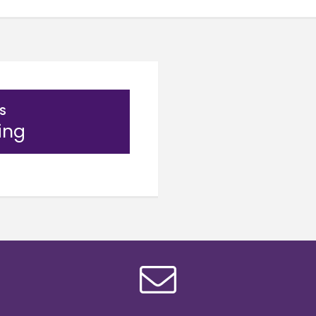
S
ing