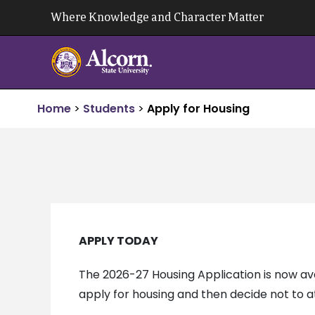
Skip
Where Knowledge and Character Matter
to
content
Home
>
Students
>
Apply for Housing
APPLY TODAY
The 2026-27 Housing Application is now av
apply for housing and then decide not to a