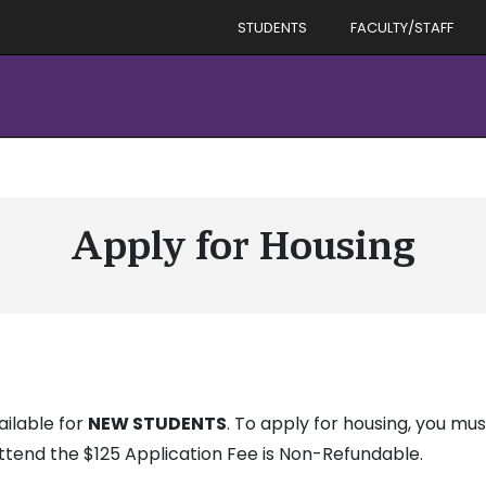
STUDENTS
FACULTY/STAFF
Apply for Housing
ailable for
NEW STUDENTS
. To apply for housing, you must
ttend the $125 Application Fee is Non-Refundable.