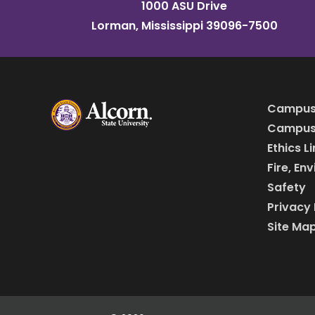
1000 ASU Drive
Lorman, Mississippi 39096-7500
Campus
Campus 
Ethics L
Fire, En
Safety
Privacy 
Site Ma