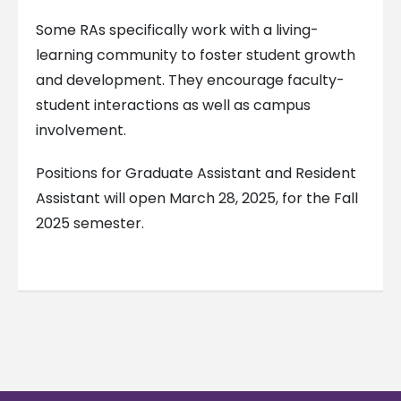
Some RAs specifically work with a living-
learning community to foster student growth
and development. They encourage faculty-
student interactions as well as campus
involvement.
Positions for Graduate Assistant and Resident
Assistant will open March 28, 2025, for the Fall
2025 semester.