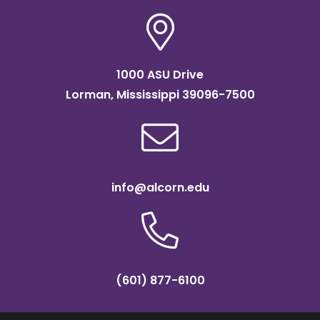
1000 ASU Drive
Lorman, Mississippi 39096-7500
info@alcorn.edu
(601) 877-6100