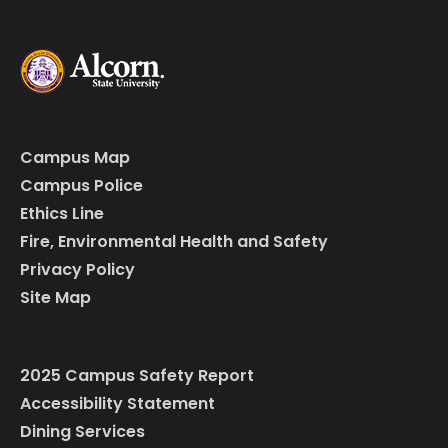
Campus Map
Campus Police
Ethics Line
Fire, Environmental Health and Safety
Privacy Policy
Site Map
2025 Campus Safety Report
Accessibility Statement
Dining Services