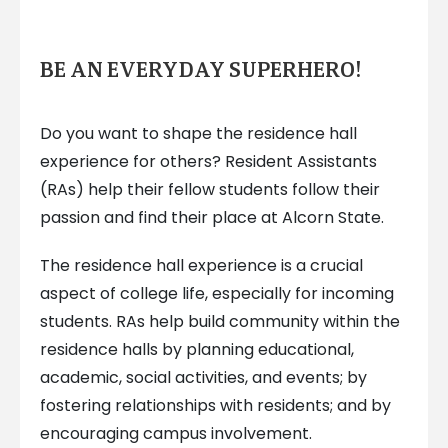
BE AN EVERYDAY SUPERHERO!
Do you want to shape the residence hall
experience for others? Resident Assistants
(RAs) help their fellow students follow their
passion and find their place at Alcorn State.
The residence hall experience is a crucial
aspect of college life, especially for incoming
students. RAs help build community within the
residence halls by planning educational,
academic, social activities, and events; by
fostering relationships with residents; and by
encouraging campus involvement.