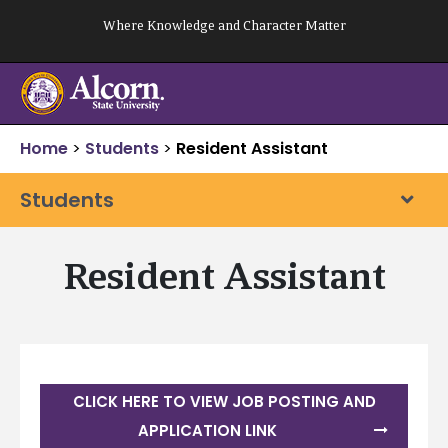
Skip
Where Knowledge and Character Matter
to
content
Home
>
Students
>
Resident Assistant
Students
Resident Assistant
CLICK HERE TO VIEW JOB POSTING AND
APPLICATION LINK