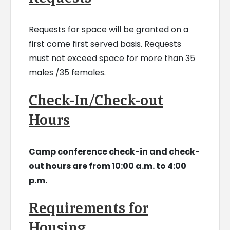
Requests for space will be granted on a
first come first served basis. Requests
must not exceed space for more than 35
males /35 females.
Check-In/Check-out
Hours
Camp conference check-in and check-
out hours are from 10:00 a.m. to 4:00
p.m.
Requirements for
Housing