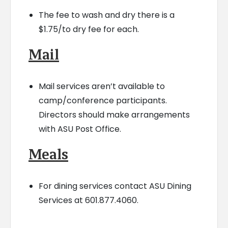
The fee to wash and dry there is a
$1.75/to dry fee for each.
Mail
Mail services aren’t available to
camp/conference participants.
Directors should make arrangements
with ASU Post Office.
Meals
For dining services contact ASU Dining
Services at 601.877.4060.