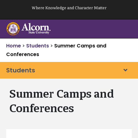
Skip
Where Knowledge and Character Matter
to
content
Home
>
Students
>
Summer Camps and
Conferences
Students
Summer Camps and
Conferences