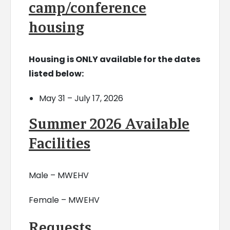
camp/conference
housing
Housing is ONLY available for the dates
listed below:
May 31 – July 17, 2026
Summer 2026 Available
Facilities
Male – MWEHV
Female – MWEHV
Requests