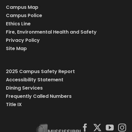
Campus Map
Campus Police
Ethics Line
Fire, Environmental Health and Safety
Privacy Policy
Site Map
2025 Campus Safety Report
Accessibility Statement
Dining Services
Frequently Called Numbers
Title IX