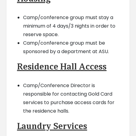
Camp/conference group must stay a
minimum of 4 days/3 nights in order to
reserve space.
Camp/conference group must be
sponsored by a department at ASU.
Residence Hall Access
Camp/Conference Director is
responsible for contacting Gold Card
services to purchase access cards for
the residence halls.
Laundry Services