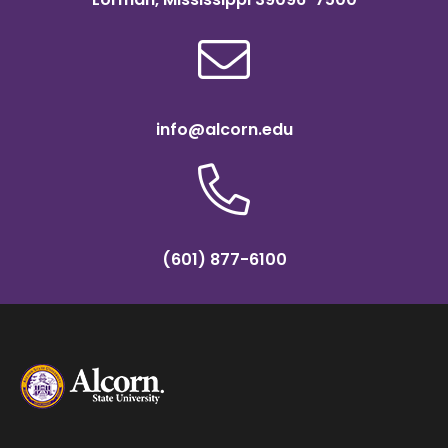
info@alcorn.edu
(601) 877-6100