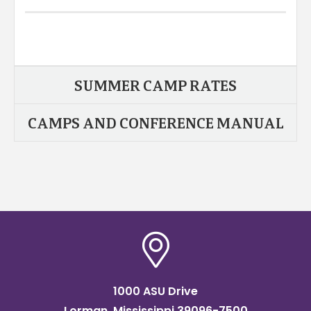
SUMMER CAMP RATES
CAMPS AND CONFERENCE MANUAL
1000 ASU Drive
Lorman, Mississippi 39096-7500