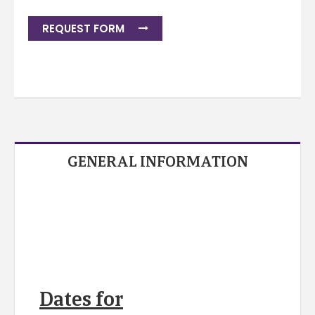
REQUEST FORM
GENERAL INFORMATION
Dates for