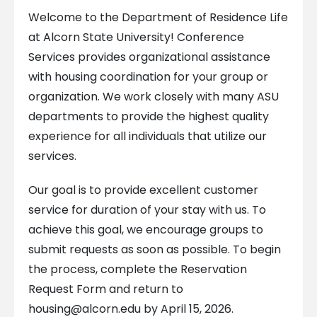
Welcome to the Department of Residence Life
at Alcorn State University! Conference
Services provides organizational assistance
with housing coordination for your group or
organization. We work closely with many ASU
departments to provide the highest quality
experience for all individuals that utilize our
services.
Our goal is to provide excellent customer
service for duration of your stay with us. To
achieve this goal, we encourage groups to
submit requests as soon as possible. To begin
the process, complete the Reservation
Request Form and return to
housing@alcorn.edu
by April 15, 2026.