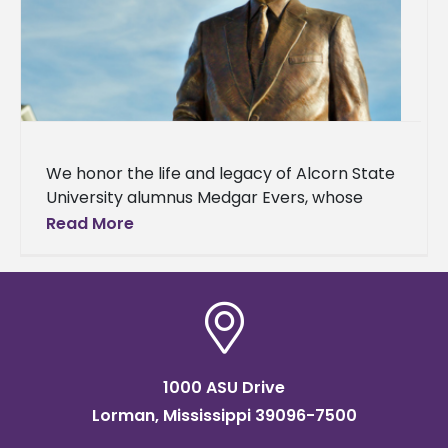
We honor the life and legacy of Alcorn State
University alumnus Medgar Evers, whose
100th birthday is today. Mr. Evers graduated
Read More
from Alcorn A&M College,
1000 ASU Drive
Lorman, Mississippi 39096-7500