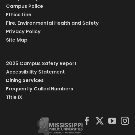
Campus Police
Ethics Line
Fire, Environmental Health and Safety
Privacy Policy
Site Map
2025 Campus Safety Report
Accessibility Statement
Dining Services
Frequently Called Numbers
Title IX