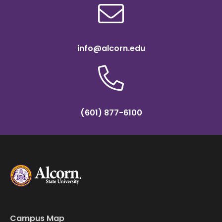
info@alcorn.edu
(601) 877-6100
Campus Map