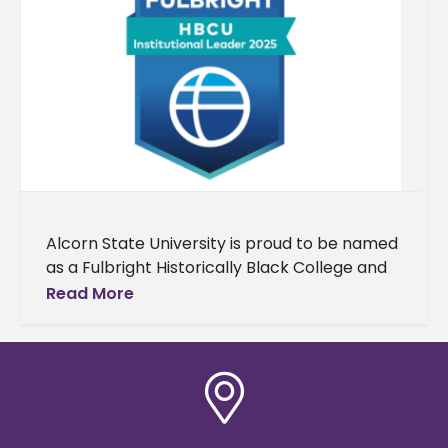
Alcorn State University is proud to be named
as a Fulbright Historically Black College and
University (HBCU) Institutional Leader for the
Read More
fourth consecutive year. Each