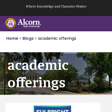
Skip
Where Knowledge and Character Matter
to
content
Home
>
Blogs
>
academic offerings
academic
offerings