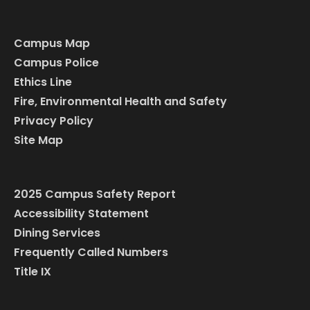
Campus Map
Campus Police
Ethics Line
Fire, Environmental Health and Safety
Privacy Policy
Site Map
2025 Campus Safety Report
Accessibility Statement
Dining Services
Frequently Called Numbers
Title IX