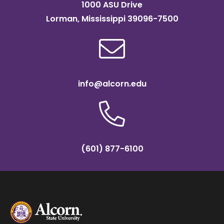
1000 ASU Drive
Lorman, Mississippi 39096-7500
info@alcorn.edu
(601) 877-6100