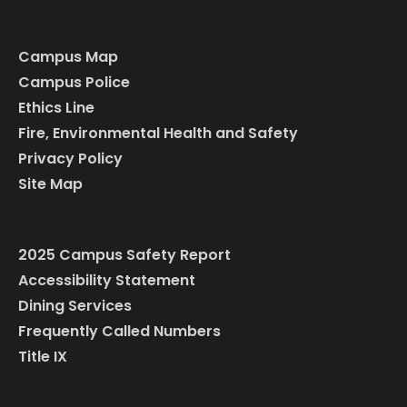
Campus Map
Campus Police
Ethics Line
Fire, Environmental Health and Safety
Privacy Policy
Site Map
2025 Campus Safety Report
Accessibility Statement
Dining Services
Frequently Called Numbers
Title IX