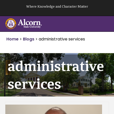
Skip
Where Knowledge and Character Matter
to
content
Home
>
Blogs
>
administrative services
administrative
services