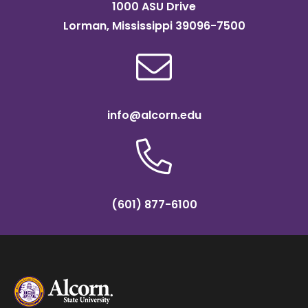
1000 ASU Drive
Lorman, Mississippi 39096-7500
info@alcorn.edu
(601) 877-6100