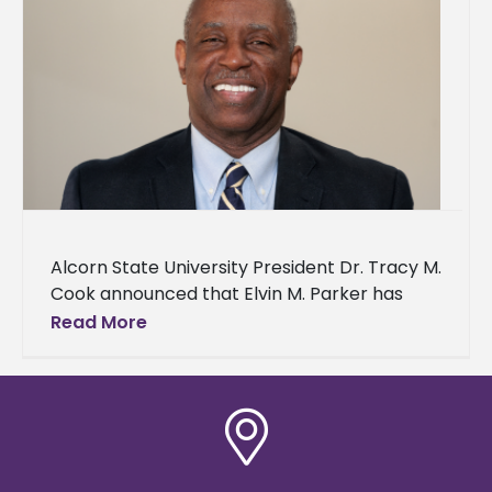
Alcorn State University President Dr. Tracy M.
Cook announced that Elvin M. Parker has
joined his team as interim vice president of
Read More
finance, administrative services,