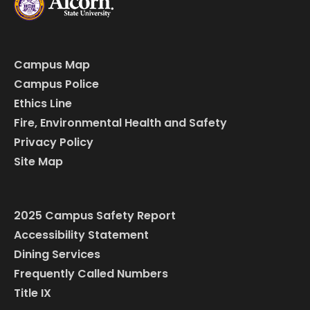
Campus Map
Campus Police
Ethics Line
Fire, Environmental Health and Safety
Privacy Policy
Site Map
2025 Campus Safety Report
Accessibility Statement
Dining Services
Frequently Called Numbers
Title IX