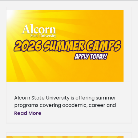
Alcorn State University is offering summer
programs covering academic, career and
enrichment opportunities designed to grow
Read More
students' skills. The 2026 summer lineup
spans a wide