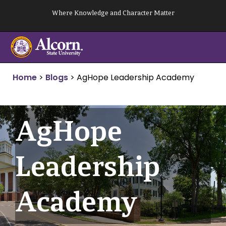
Skip
Where Knowledge and Character Matter
to
content
Home
>
Blogs
>
AgHope Leadership Academy
AgHope
Leadership
Academy