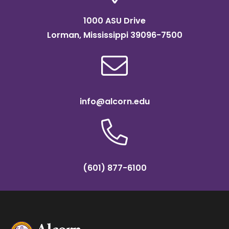
1000 ASU Drive
Lorman, Mississippi 39096-7500
info@alcorn.edu
(601) 877-6100