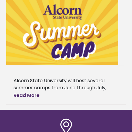
Alcorn State University will host several
summer camps from June through July,
serving students from grades 4-12 across
Read More
Southwest Mississippi. The programs range
from college