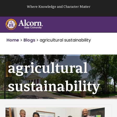
Skip
Where Knowledge and Character Matter
to
content
Home
>
Blogs
>
agricultural sustainability
agricultural
sustainability