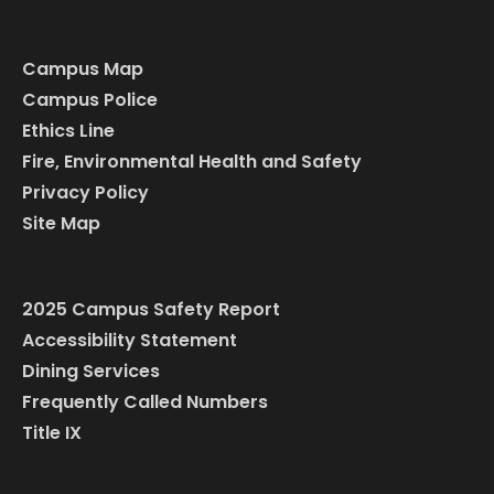
Campus Map
Campus Police
Ethics Line
Fire, Environmental Health and Safety
Privacy Policy
Site Map
2025 Campus Safety Report
Accessibility Statement
Dining Services
Frequently Called Numbers
Title IX