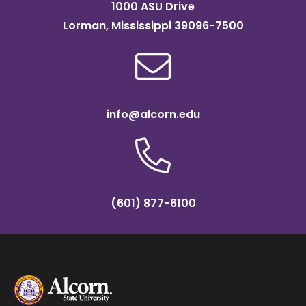
1000 ASU Drive
Lorman, Mississippi 39096-7500
info@alcorn.edu
(601) 877-6100