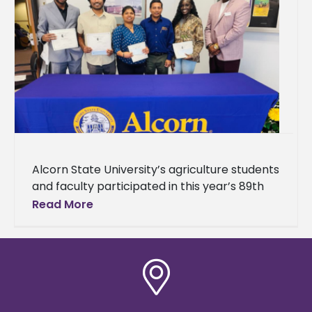
Alcorn State University’s agriculture students
and faculty participated in this year’s 89th
Annual Mississippi Academy of Sciences
Read More
(MAS) Meeting. The event brought together
students, researchers,