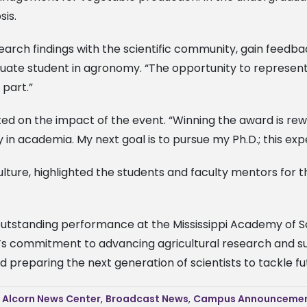
sis.
earch findings with the scientific community, gain feedba
uate student in agronomy. “The opportunity to represent D
 part.”
ted on the impact of the event. “Winning the award is rew
n academia. My next goal is to pursue my Ph.D.; this exp
iculture, highlighted the students and faculty mentors fo
 outstanding performance at the Mississippi Academy of Sci
rn’s commitment to advancing agricultural research and s
nd preparing the next generation of scientists to tackle fu
,
Alcorn News Center
,
Broadcast News
,
Campus Announceme