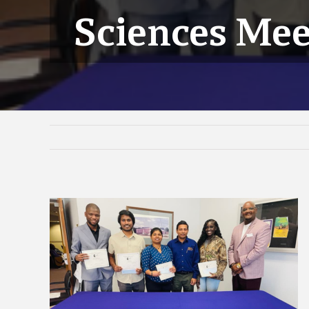
Sciences Mee
View
Larger
Image