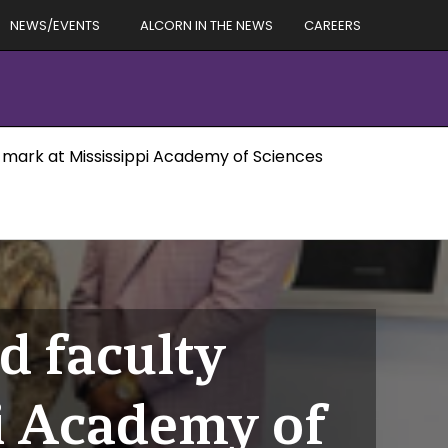
NEWS/EVENTS
ALCORN IN THE NEWS
CAREERS
r mark at Mississippi Academy of Sciences
d faculty
i Academy of