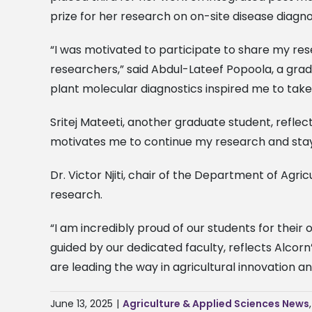
prize for her research on on-site disease diagno
“I was motivated to participate to share my res
researchers,” said Abdul-Lateef Popoola, a grad
plant molecular diagnostics inspired me to take
Sritej Mateeti, another graduate student, reflec
motivates me to continue my research and stay i
Dr. Victor Njiti, chair of the Department of Agr
research.
“I am incredibly proud of our students for their
guided by our dedicated faculty, reflects Alco
are leading the way in agricultural innovation a
June 13, 2025
|
Agriculture & Applied Sciences News