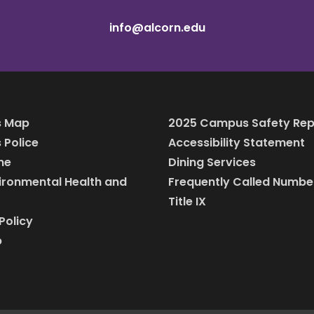
info@alcorn.edu
 Map
2025 Campus Safety Rep
Police
Accessibility Statement
ine
Dining Services
vironmental Health and
Frequently Called Numbe
Title IX
Policy
p