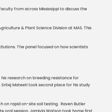
culty from across Mississippi to discuss the
griculture & Plant Science Division at MAS. This
titutions. The panel focused on how scientists
r his research on breeding resistance for
. Sritej Mateeti took second place for his study
 on rapid on-site soil testing. Raven Butler
e oral session, Jamiyla Watson took home first