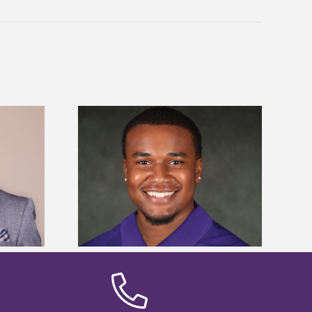
is first to win
Five Alcorn students study
y Association
tropical farming in Puerto Rico
hip