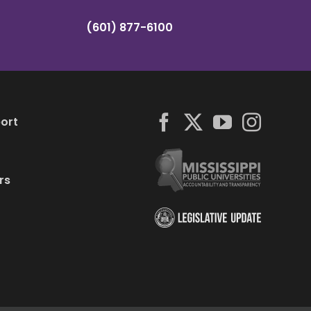
(601) 877-6100
ort
rs