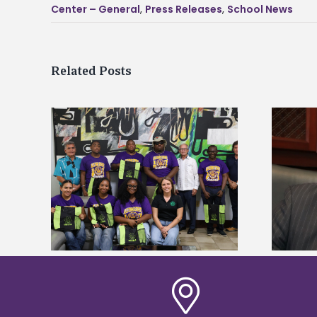
Center – General
,
Press Releases
,
School News
Related Posts
Alcorn State’s Dexter Wakefield
tudy
named Food Systems Leadership
o Rico
Institute Fellow