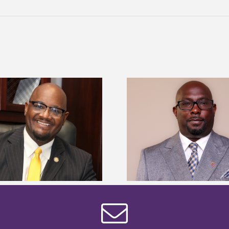
Alcorn State senior 
Alcorn State names Renardo
Mississippi Poultr
Murray dean of graduate studies
scholars