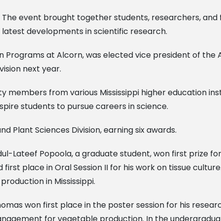
The event brought together students, researchers, and fa
latest developments in scientific research.
ion Programs at Alcorn, was elected vice president of the A
vision next year.
ulty members from various Mississippi higher education ins
nspire students to pursue careers in science.
d Plant Sciences Division, earning six awards.
ul-Lateef Popoola, a graduate student, won first prize fo
st place in Oral Session II for his work on tissue culture
roduction in Mississippi.
s won first place in the poster session for his research
anagement for vegetable production. In the undergraduat