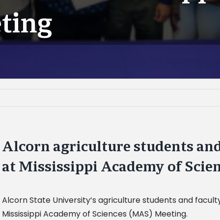
ting
Alcorn agriculture students an
at Mississippi Academy of Scie
Alcorn State University’s agriculture students and faculty
Mississippi Academy of Sciences (MAS) Meeting.