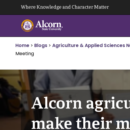
Skip
Where Knowledge and Character Matter
to
content
Home
>
Blogs
>
Agriculture & Applied Sciences 
Meeting
Alcorn agricu
make their m