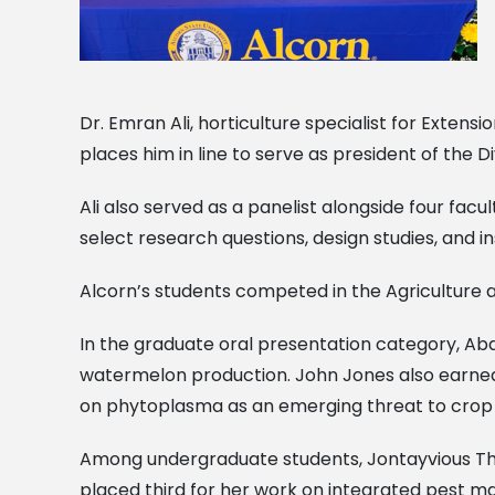
Dr. Emran Ali, horticulture specialist for Extens
places him in line to serve as president of the Di
Ali also served as a panelist alongside four fac
select research questions, design studies, and i
Alcorn’s students competed in the Agriculture an
In the graduate oral presentation category, Abd
watermelon production. John Jones also earned fir
on phytoplasma as an emerging threat to crop p
Among undergraduate students, Jontayvious Thoma
placed third for her work on integrated pest m