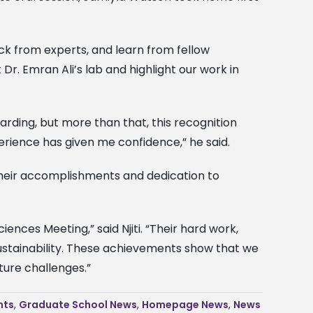
ck from experts, and learn from fellow
r. Emran Ali’s lab and highlight our work in
arding, but more than that, this recognition
erience has given me confidence,” he said.
r their accomplishments and dedication to
ences Meeting,” said Njiti. “Their hard work,
ustainability. These achievements show that we
ture challenges.”
nts
,
Graduate School News
,
Homepage News
,
News