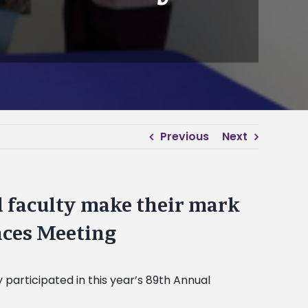
Previous
Next
d faculty make their mark
nces Meeting
 participated in this year’s 89th Annual