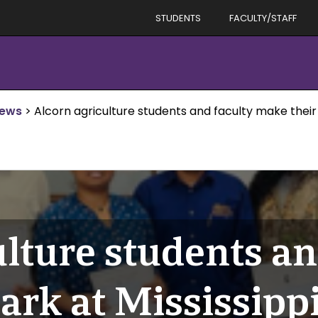
STUDENTS
FACULTY/STAFF
News
>
Alcorn agriculture students and faculty make thei
lture students an
ark at Mississipp