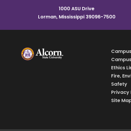
1000 ASU Drive
Lorman, Mississippi 39096-7500
Campus
Campus 
Ethics L
Fire, En
Safety
Privacy 
Site Ma