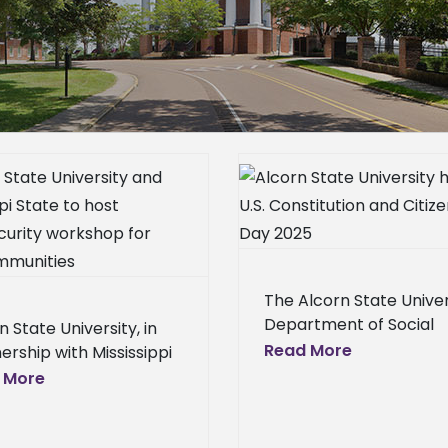
Alcorn State University honors
Alcorn State celebrat
U.S. Constitution and Citizenship
of excellence an
Day 2025
Alcorn News 
Broadcast News
Alcorn News Center
Announcements
Broadcast News
Campus
News
Homepage S
Announcements
Homepage
News Center – Gen
News
Homepage Slideshow
The Alcorn State Univer
Releases
Scho
News Center – General
Press
Department of Social
n State University, in
Releases
School News
Sciences hosted its ann
Read More
ership with Mississippi
Constitution and Citize
 University's (MSU)
 More
Day event on Wednesd
r for Cyber Education,
Sept. 17, 2025, in Dumas
host a Cybersecurity
to