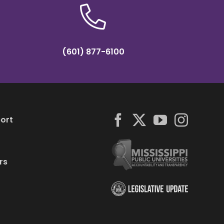
(601) 877-6100
ort
rs