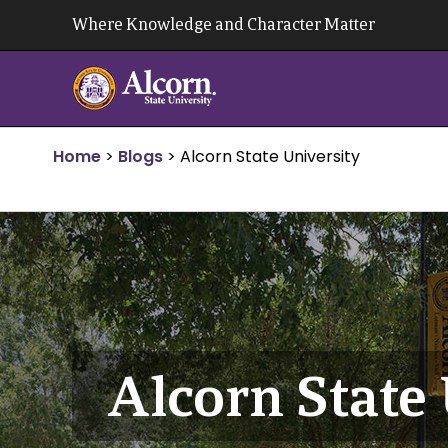
Skip
Where Knowledge and Character Matter
to
content
Home
>
Blogs
>
Alcorn State University
Alcorn State