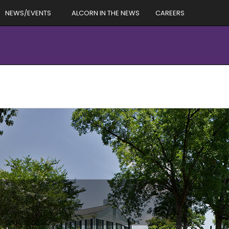
NEWS/EVENTS
ALCORN IN THE NEWS
CAREERS