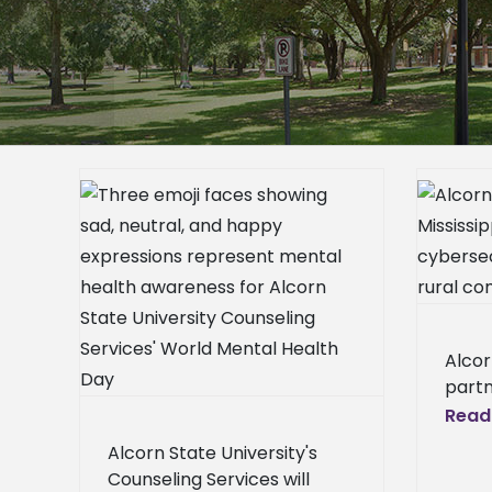
Alcorn and Mississippi State to
host cybersecurity workshop for
rural communities
free
Alcorn News Center
ct. 10
Broadcast News
Campus
er
Announcements
Homepage
mpus
News
Homepage Slideshow
epage
News Center – General
Press
Alcor
eneral
Releases
School News
partn
l News
State
Read
Cente
Alcorn State University's
will 
Counseling Services will