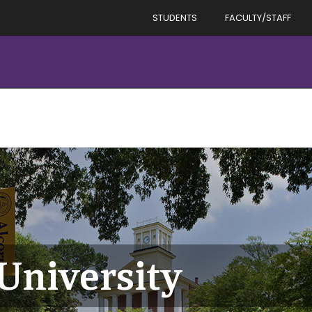
STUDENTS
FACULTY/STAFF
 University