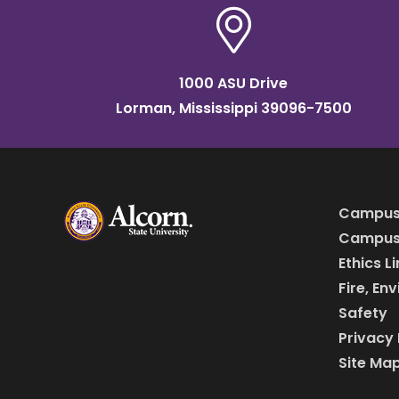
1000 ASU Drive
Lorman, Mississippi 39096-7500
Campus
Campus 
Ethics L
Fire, En
Safety
Privacy 
Site Ma