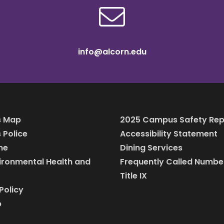
info@alcorn.edu
 Map
2025 Campus Safety Rep
Police
Accessibility Statement
ine
Dining Services
vironmental Health and
Frequently Called Numbe
Title IX
Policy
p