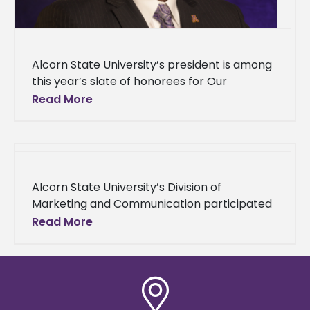
Alcorn State University’s president is among
this year’s slate of honorees for Our
Mississippi Magazine’s Most Influential African
Read More
Americans. Dr. Tracy M. Cook, along with
Alcorn State University’s Division of
Marketing and Communication participated
in the 2024 College Public Relations
Read More
Association of Mississippi (CPRAM)
Conference and Awards Ceremony. This
year’s