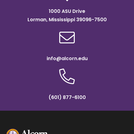
1000 ASU Drive
Lorman, Mississippi 39096-7500
info@alcorn.edu
(601) 877-6100