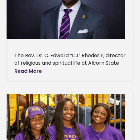
The Rev. Dr. C. Edward “CJ” Rhodes II, director
of religious and spiritual life at Alcorn State
University, has been nominated for induction
Read More
into the