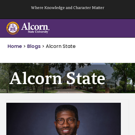
Skip
Where Knowledge and Character Matter
to
content
Home
>
Blogs
>
Alcorn State
Alcorn State