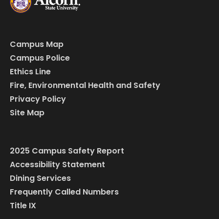
Campus Map
Campus Police
Ethics Line
Fire, Environmental Health and Safety
Privacy Policy
Site Map
2025 Campus Safety Report
Accessibility Statement
Dining Services
Frequently Called Numbers
Title IX