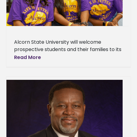
Alcorn State University will welcome
prospective students and their families to its
Fall High School and Transfer Day on
Read More
Saturday, Oct. 4, 2025, on the