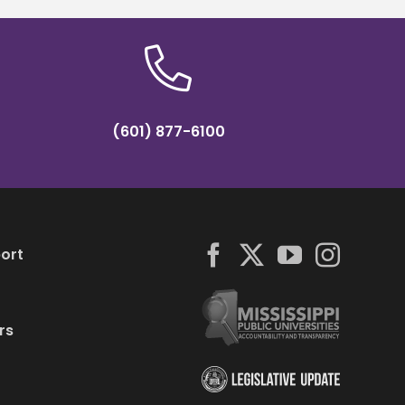
(601) 877-6100
ort
rs