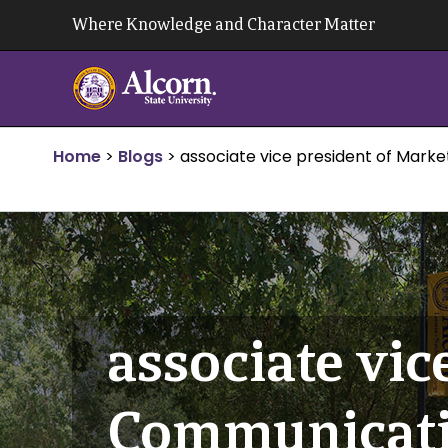
Skip
Where Knowledge and Character Matter
to
content
Home
>
Blogs
>
associate vice president of Mark
associate vic
Communicat