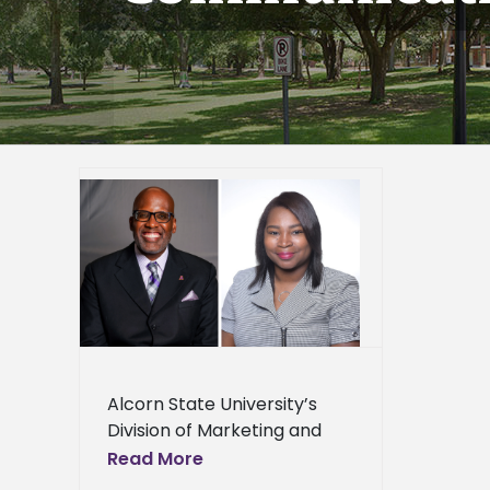
 first
ds
er
epage
eneral
l News
Alcorn State University’s
Division of Marketing and
Communication
Read More
participated in the 2024