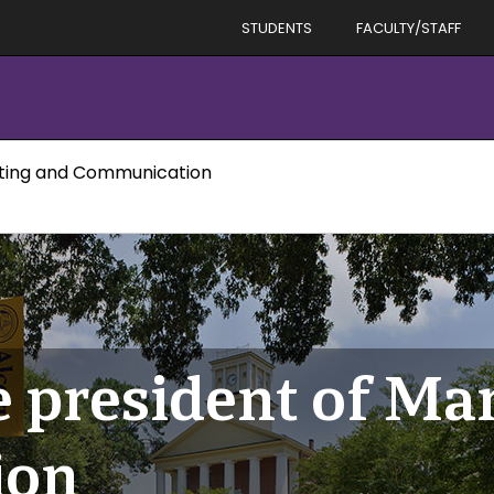
STUDENTS
FACULTY/STAFF
eting and Communication
e president of Ma
ion