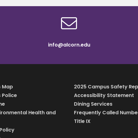
info@alcorn.edu
 Map
2025 Campus Safety Rep
Police
Accessibility Statement
ine
Dining Services
vironmental Health and
Frequently Called Numbe
Title IX
Policy