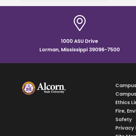
College Public Relations
Association of Mississippi
(CPRAM) Conference and
Awards Ceremony. This
year’s
1000 ASU Drive
Lorman, Mississippi 39096-7500
Campus
Campus 
Ethics L
Fire, En
Safety
Privacy 