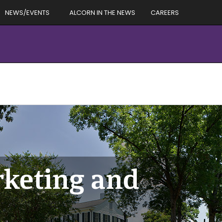
NEWS/EVENTS
ALCORN IN THE NEWS
CAREERS
rketing and