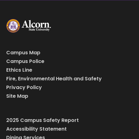
Campus Map
Campus Police
Ethics Line
Fire, Environmental Health and Safety
Privacy Policy
Site Map
2025 Campus Safety Report
Accessibility Statement
Dining Services