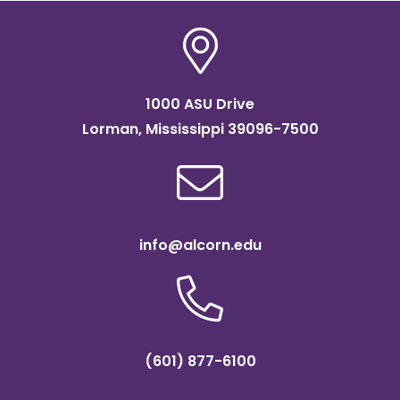
1000 ASU Drive
Lorman, Mississippi 39096-7500
info@alcorn.edu
(601) 877-6100