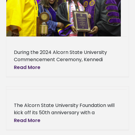
During the 2024 Alcorn State University
Commencement Ceremony, Kennedi
Fitzgerald, a Vicksburg native and nursing
Read More
student, was recognized with the University's
Student Award of Excellence.
The Alcorn State University Foundation will
kick off its 50th anniversary with a
celebration to support students and the
Read More
Alcorn community. Its celebration will be