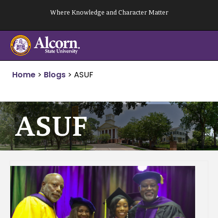
Skip
Where Knowledge and Character Matter
to
content
Home
>
Blogs
>
ASUF
ASUF