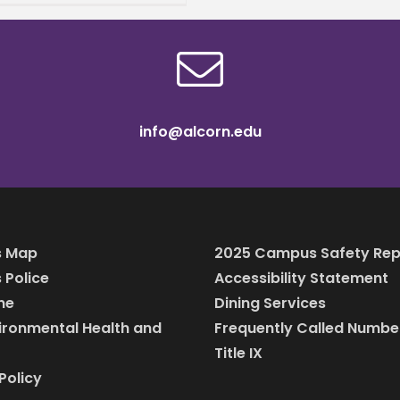
h’s contributions to
, community, and
tion at
info@alcorn.edu
 Map
2025 Campus Safety Rep
Police
Accessibility Statement
ine
Dining Services
vironmental Health and
Frequently Called Numbe
Title IX
Policy