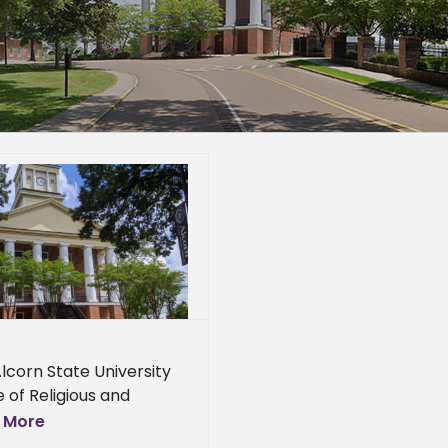
lcorn State University
e of Religious and
ual Life will host a
 More
re on the Black