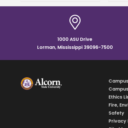
Resource Foundation Black
Churc
History Program on
music
educa
1000 ASU Drive
Lorman, Mississippi 39096-7500
Campus
Campus 
Ethics L
Fire, En
Safety
Privacy 