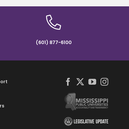
(601) 877-6100
ort
rs