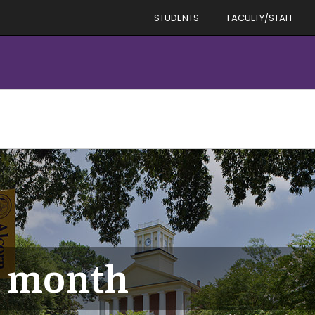
STUDENTS
FACULTY/STAFF
y month