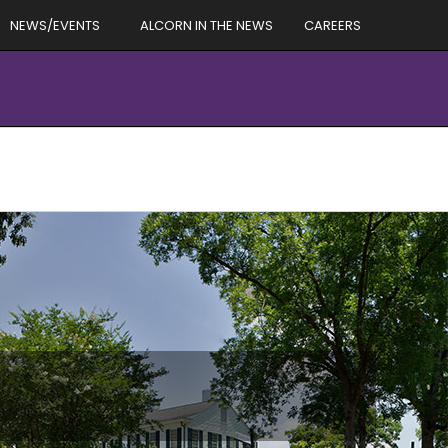
NEWS/EVENTS
ALCORN IN THE NEWS
CAREERS