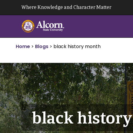
Skip
Where Knowledge and Character Matter
to
content
Home
>
Blogs
>
black history month
black histor