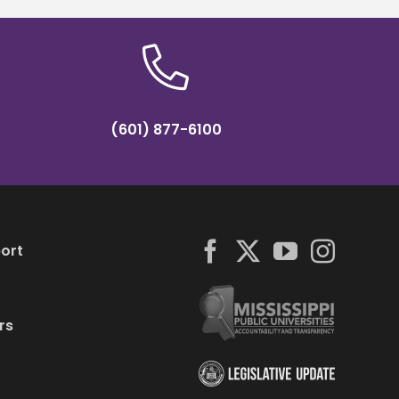
(601) 877-6100
ort
rs