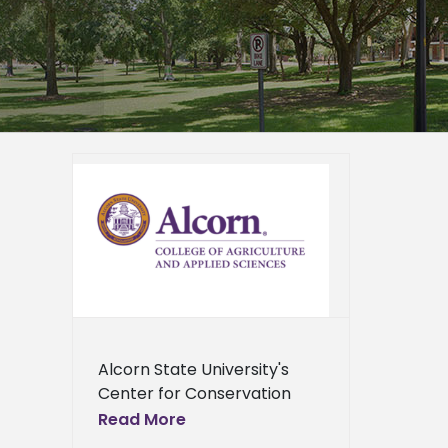
 offers
hop
ied
n News
News
ents
ews
ress
ews
Alcorn State University's
Center for Conservation
Research will host a free
Read More
training workshop for