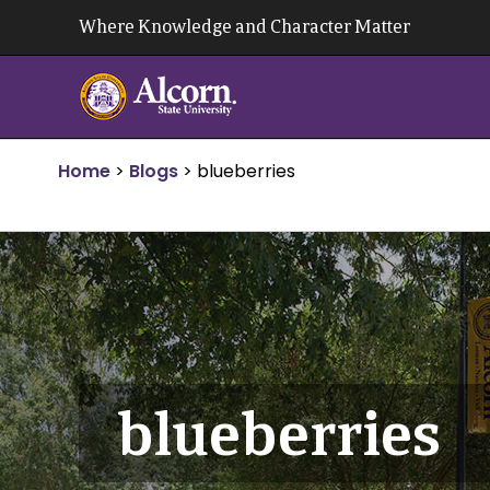
Skip
Where Knowledge and Character Matter
to
content
Home
>
Blogs
>
blueberries
blueberries