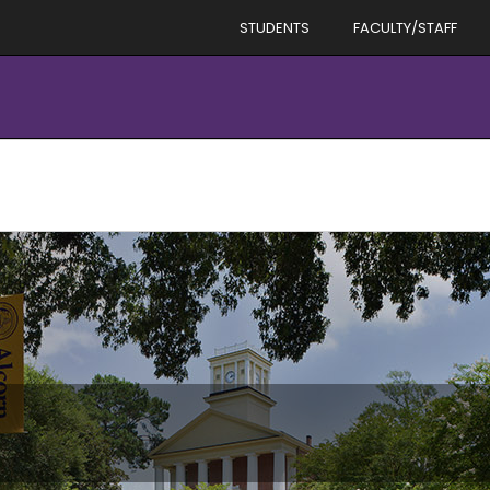
STUDENTS
FACULTY/STAFF