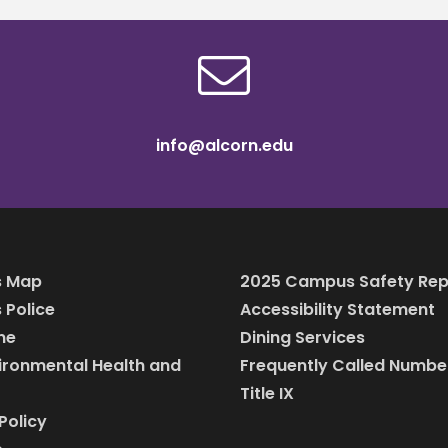
info@alcorn.edu
 Map
2025 Campus Safety Rep
Police
Accessibility Statement
ine
Dining Services
vironmental Health and
Frequently Called Numbe
Title IX
Policy