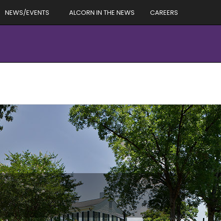
NEWS/EVENTS
ALCORN IN THE NEWS
CAREERS