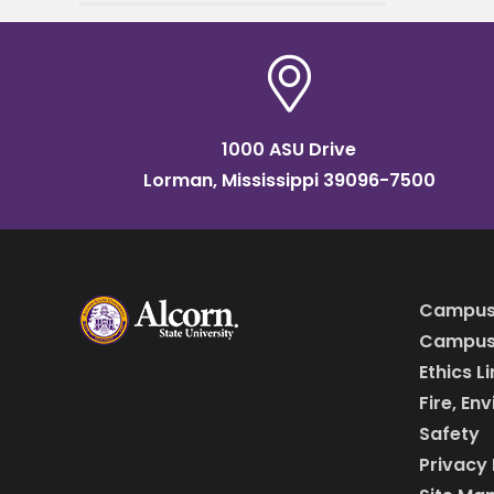
farmers and anyone
interested in learning new
growing methods. The
workshop
1000 ASU Drive
Lorman, Mississippi 39096-7500
Campus
Campus 
Ethics L
Fire, En
Safety
Privacy 