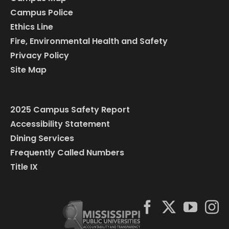
Campus Police
Ethics Line
Fire, Environmental Health and Safety
Privacy Policy
Site Map
2025 Campus Safety Report
Accessibility Statement
Dining Services
Frequently Called Numbers
Title IX