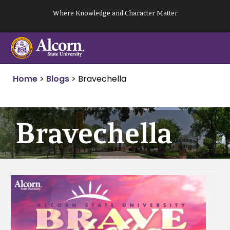
Skip
Where Knowledge and Character Matter
to
content
Home
>
Blogs
>
Bravechella
Bravechella