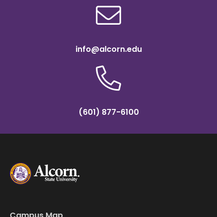
info@alcorn.edu
(601) 877-6100
Campus Map