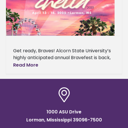
Get ready, Braves! Alcorn State University’s
highly anticipated annual Bravefest is back,
and this year it’s bringing the vibes of the
Read More
California desert to Mississippi.
1000 ASU Drive
Lorman, Mississippi 39096-7500