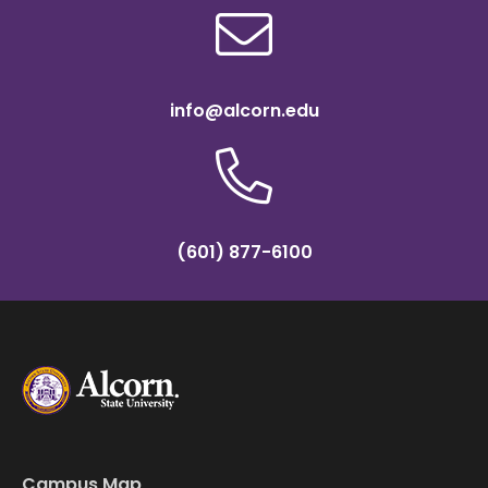
info@alcorn.edu
(601) 877-6100
Campus Map