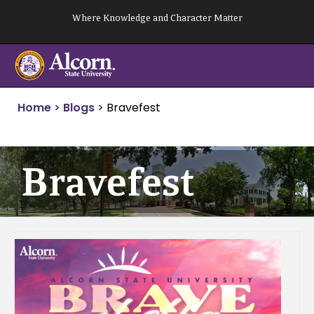
Skip
Where Knowledge and Character Matter
to
content
Home
>
Blogs
>
Bravefest
Bravefest