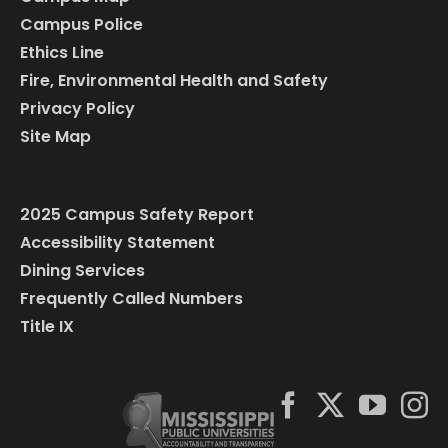
Campus Police
Ethics Line
Fire, Environmental Health and Safety
Privacy Policy
Site Map
2025 Campus Safety Report
Accessibility Statement
Dining Services
Frequently Called Numbers
Title IX