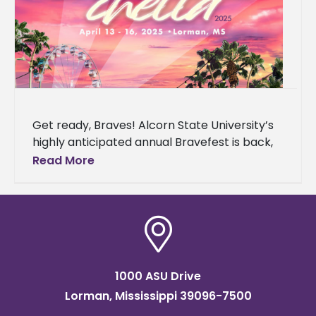
Get ready, Braves! Alcorn State University’s
highly anticipated annual Bravefest is back,
and this year it’s bringing the vibes of the
Read More
California desert to Mississippi.
1000 ASU Drive
Lorman, Mississippi 39096-7500