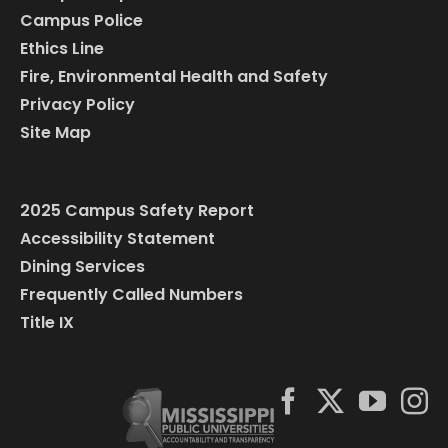
Campus Police
Ethics Line
Fire, Environmental Health and Safety
Privacy Policy
Site Map
2025 Campus Safety Report
Accessibility Statement
Dining Services
Frequently Called Numbers
Title IX