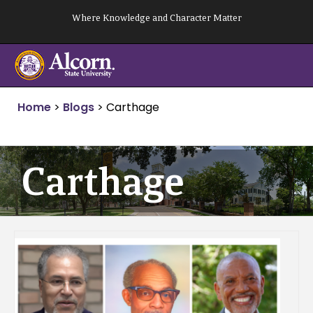
Skip
Where Knowledge and Character Matter
to
content
Home
>
Blogs
>
Carthage
Carthage