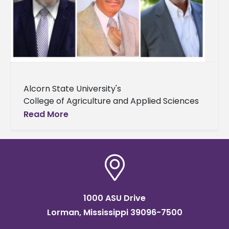
Alcorn State University's
College of Agriculture and Applied Sciences
in partnership with the ASU National Alumni
Read More
Association hosted the 2025
Alumni Hall of Fame Awards Luncheon on
Saturday, Aug. 16 on
1000 ASU Drive
Lorman, Mississippi 39096-7500