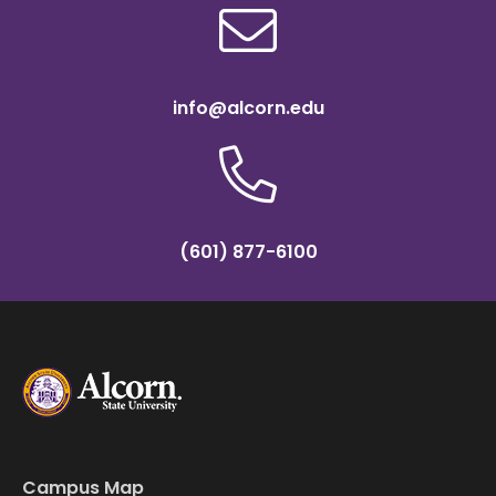
info@alcorn.edu
(601) 877-6100
Campus Map