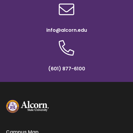
info@alcorn.edu
(601) 877-6100
Campus Map