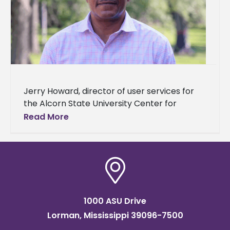
Jerry Howard, director of user services for
the Alcorn State University Center for
Information Technology Services, recently
Read More
became the first Alcorn staff member to
complete
1000 ASU Drive
Lorman, Mississippi 39096-7500