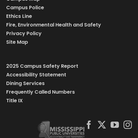
Campus Police
Ethics Line
Fire, Environmental Health and Safety
Privacy Policy
Site Map
2025 Campus Safety Report
Accessibility Statement
Dining Services
Frequently Called Numbers
Title IX