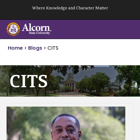
Skip
Where Knowledge and Character Matter
to
content
Home
>
Blogs
>
CITS
CITS