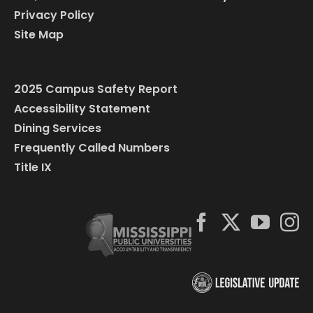
Privacy Policy
Site Map
2025 Campus Safety Report
Accessibility Statement
Dining Services
Frequently Called Numbers
Title IX