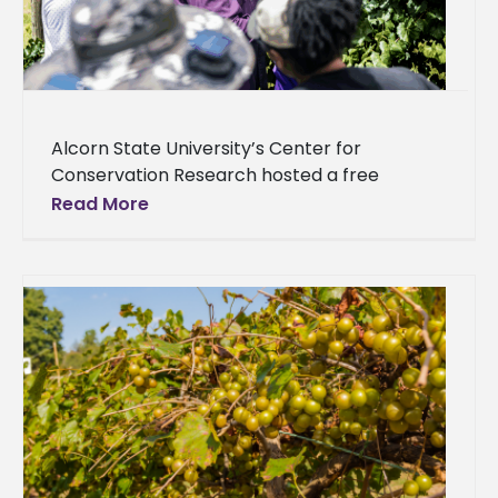
Alcorn State University’s Center for
Conservation Research hosted a free
training workshop, offering farmers and
Read More
enthusiasts valuable insights into innovative
growing methods, including clonal
propagation