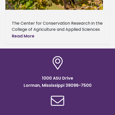
The Center for Conservation Research in the
College of Agriculture and Applied Sciences
at Alcorn State University will distribute vine
Read More
cuttings from two highly adapted
1000 ASU Drive
Lorman, Mississippi 39096-7500