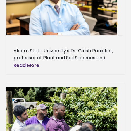
Alcorn State University's Dr. Girish Panicker,
professor of Plant and Soil Sciences and
director of Conservation Research, delivered
Read More
an invited lecture at the annual international