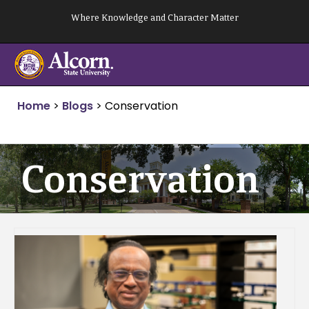
Skip
Where Knowledge and Character Matter
to
content
Home
>
Blogs
>
Conservation
Conservation