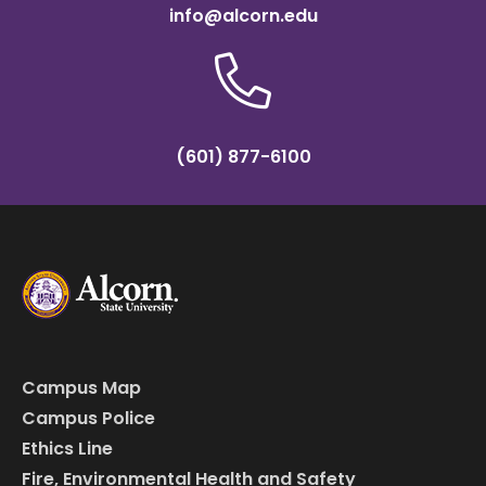
info@alcorn.edu
(601) 877-6100
Campus Map
Campus Police
Ethics Line
Fire, Environmental Health and Safety