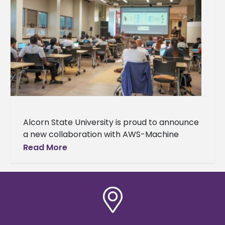
Alcorn State University is proud to announce
a new collaboration with AWS-Machine
Learning University (MLU) Educators
Read More
Consortium and Transformation Alliance, a
nationwide initiative helping college