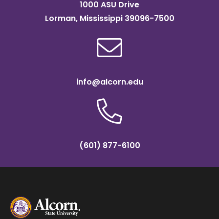
1000 ASU Drive
Lorman, Mississippi 39096-7500
info@alcorn.edu
(601) 877-6100