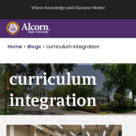
Skip
Where Knowledge and Character Matter
to
content
Home
>
Blogs
>
curriculum integration
curriculum
integration