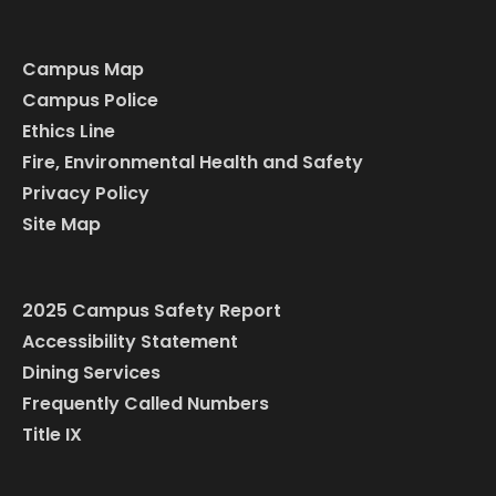
Campus Map
Campus Police
Ethics Line
Fire, Environmental Health and Safety
Privacy Policy
Site Map
2025 Campus Safety Report
Accessibility Statement
Dining Services
Frequently Called Numbers
Title IX