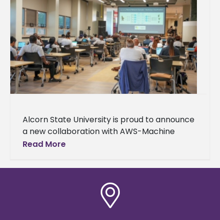
Alcorn State University is proud to announce
a new collaboration with AWS-Machine
Learning University (MLU) Educators
Read More
Consortium and Transformation Alliance, a
nationwide initiative helping college