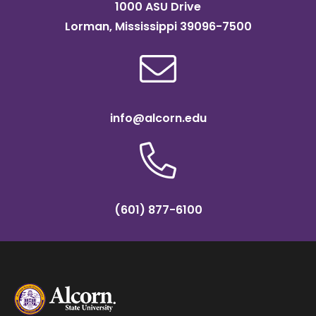
1000 ASU Drive
Lorman, Mississippi 39096-7500
info@alcorn.edu
(601) 877-6100