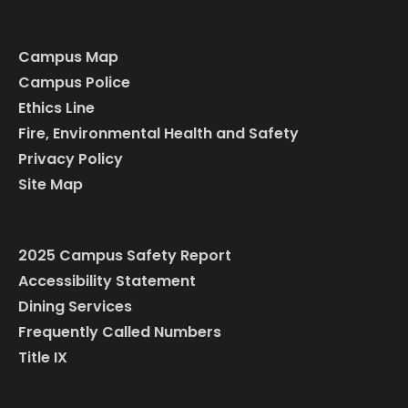
Campus Map
Campus Police
Ethics Line
Fire, Environmental Health and Safety
Privacy Policy
Site Map
2025 Campus Safety Report
Accessibility Statement
Dining Services
Frequently Called Numbers
Title IX