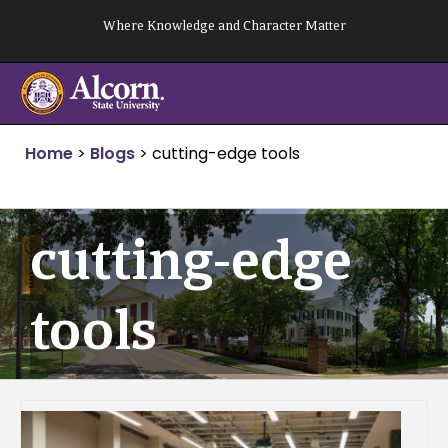
Skip
Where Knowledge and Character Matter
to
content
Home
>
Blogs
>
cutting-edge tools
cutting-edge
tools