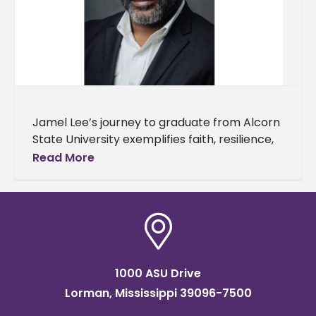
Jamel Lee’s journey to graduate from Alcorn
State University exemplifies faith, resilience,
and understanding of one's purpose. Lee will
Read More
earn a master’s degree in workforce
1000 ASU Drive
Lorman, Mississippi 39096-7500