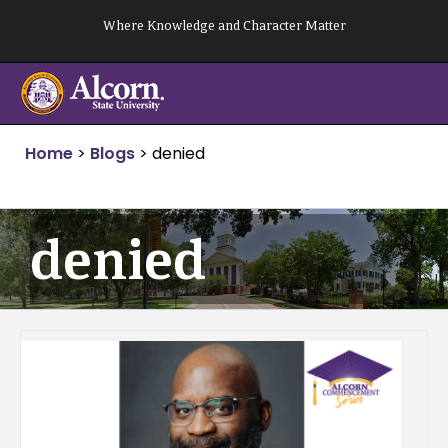
Skip
Where Knowledge and Character Matter
to
content
Home
>
Blogs
>
denied
denied