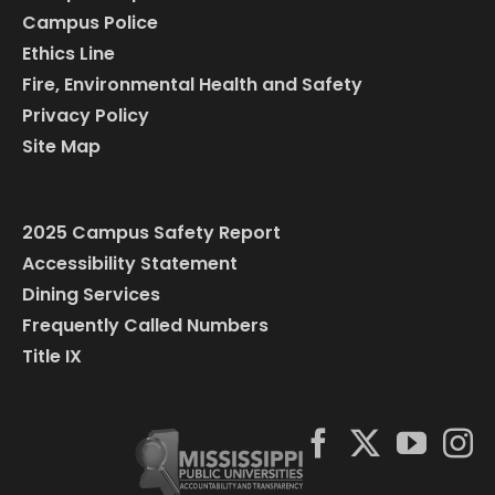
Campus Police
Ethics Line
Fire, Environmental Health and Safety
Privacy Policy
Site Map
2025 Campus Safety Report
Accessibility Statement
Dining Services
Frequently Called Numbers
Title IX