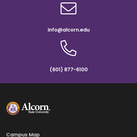
info@alcorn.edu
(601) 877-6100
Campus Map