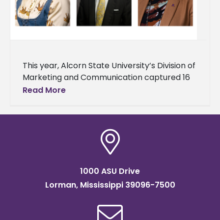
This year, Alcorn State University’s Division of
Marketing and Communication captured 16
awards during the 2025 College Public
Read More
Relations Association of Mississippi (CPRAM)
Conference. The
1000 ASU Drive
Lorman, Mississippi 39096-7500