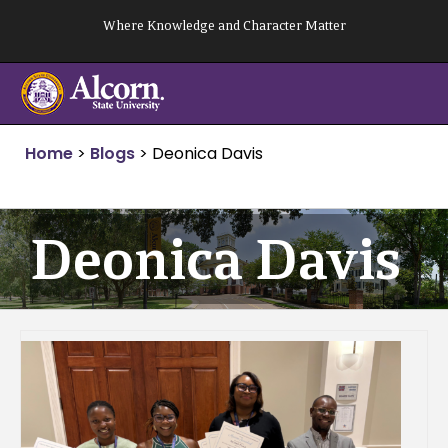
Skip
Where Knowledge and Character Matter
to
content
Home
>
Blogs
>
Deonica Davis
Deonica Davis