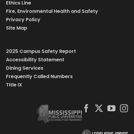
Ethics Line
Fire, Environmental Health and Safety
Privacy Policy
Site Map
2025 Campus Safety Report
Accessibility Statement
Dining Services
Frequently Called Numbers
Title IX