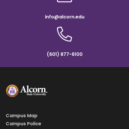
info@alcorn.edu
(601) 877-6100
Campus Map
Campus Police