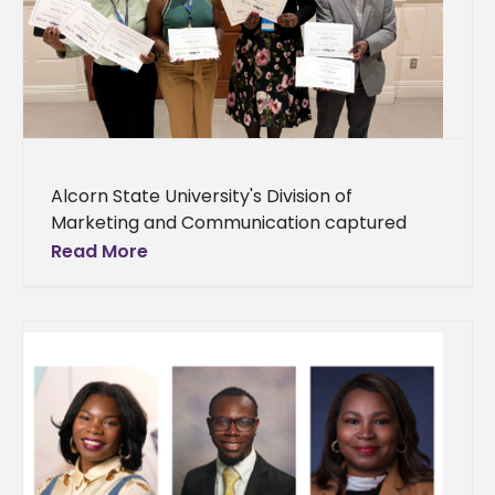
Alcorn State University's Division of
Marketing and Communication captured
honors across 13 categories at the College
Read More
Public Relations Association of Mississippi
(CPRAM) 2026 Annual Conference,