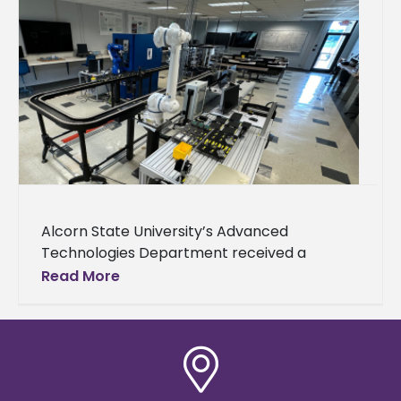
Alcorn State University’s Advanced
Technologies Department received a
donation from Nissan to support its
Read More
engineering technology-focused academic
and outreach activities. Nissan awarded the
department $45,000