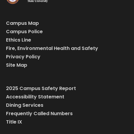
Campus Map
Campus Police
Ethics Line
Fire, Environmental Health and Safety
Privacy Policy
Site Map
2025 Campus Safety Report
Accessibility Statement
Dining Services
Frequently Called Numbers
Title IX