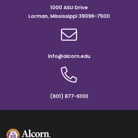
1000 ASU Drive
Lorman, Mississippi 39096-7500
info@alcorn.edu
(601) 877-6100