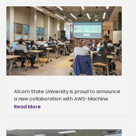
Alcorn State University is proud to announce
a new collaboration with AWS-Machine
Learning University (MLU) Educators
Read More
Consortium and Transformation Alliance, a
nationwide initiative helping college