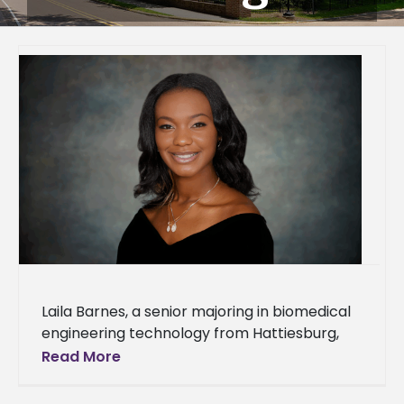
Laila Barnes, a senior majoring in biomedical
engineering technology from Hattiesburg,
Miss., is studying abroad at Heriot-Watt
Read More
University in Edinburgh, Scotland, for the fall
2025