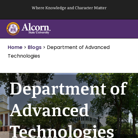
Skip
Where Knowledge and Character Matter
to
content
Home
>
Blogs
>
Department of Advanced
Technologies
Department of
Advanced
Technologies