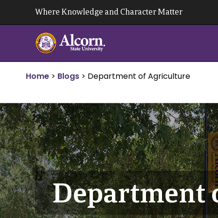
Skip
Where Knowledge and Character Matter
to
content
Home
>
Blogs
>
Department of Agriculture
Department o