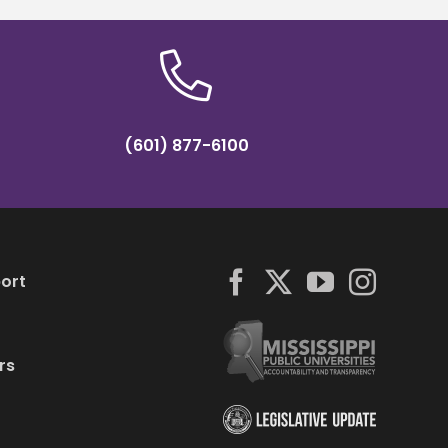
(601) 877-6100
ort
rs