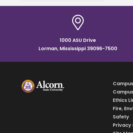
Mississippi Academy of
Sciences (MAS) Meeting.
The event brought together
students, researchers,
1000 ASU Drive
Lorman, Mississippi 39096-7500
Campus
Campus 
Ethics L
Fire, En
Safety
Privacy 