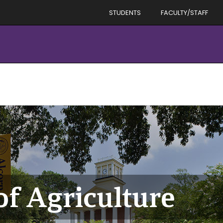
STUDENTS
FACULTY/STAFF
f Agriculture