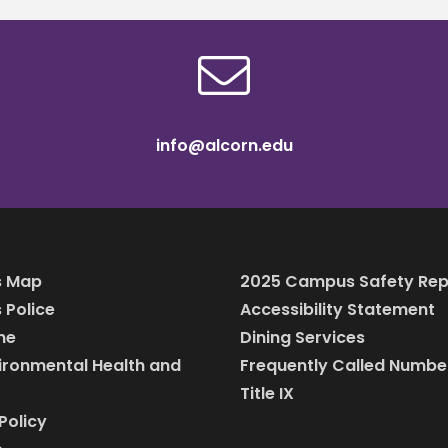
info@alcorn.edu
 Map
2025 Campus Safety Rep
Police
Accessibility Statement
ine
Dining Services
vironmental Health and
Frequently Called Numbe
Title IX
Policy