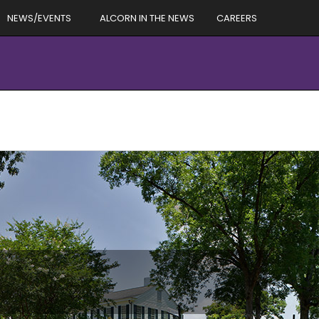
NEWS/EVENTS
ALCORN IN THE NEWS
CAREERS