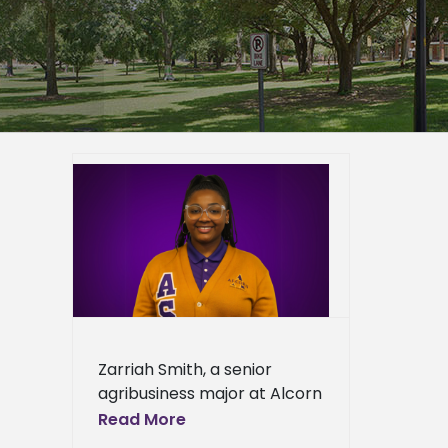
 senior
ANRRS
ied
n News
News
ews
ress
Zarriah Smith, a senior
ews
agribusiness major at Alcorn
State University, has been
Read More
selected as a recipient of