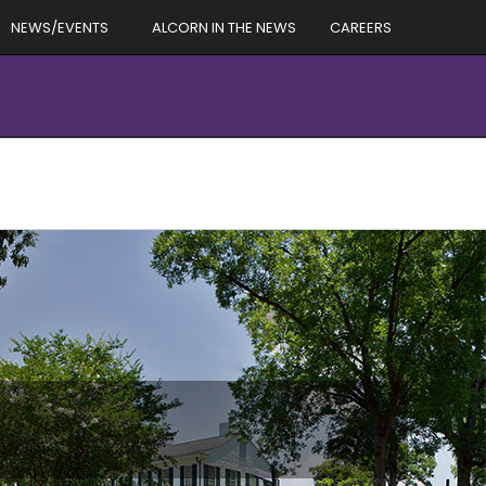
NEWS/EVENTS
ALCORN IN THE NEWS
CAREERS