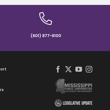
(601) 877-6100
ort
rs