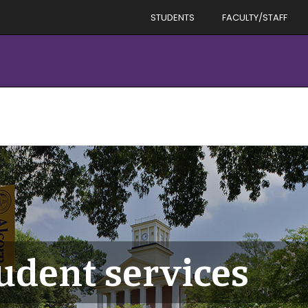
STUDENTS
FACULTY/STAFF
tudent services