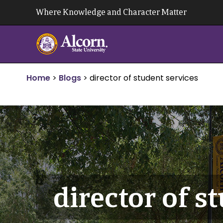
Skip
Where Knowledge and Character Matter
to
content
Home
>
Blogs
>
director of student services
director of s