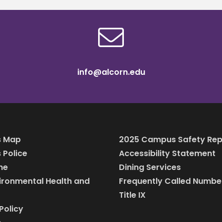
info@alcorn.edu
 Map
2025 Campus Safety Rep
Police
Accessibility Statement
ine
Dining Services
vironmental Health and
Frequently Called Numbe
Title IX
Policy