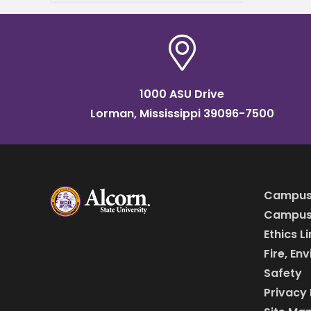
the 2025 Transportation,
Elevator & Grain Merchants
Association
1000 ASU Drive
Lorman, Mississippi 39096-7500
Campus
Campus 
Ethics L
Fire, En
Safety
Privacy 