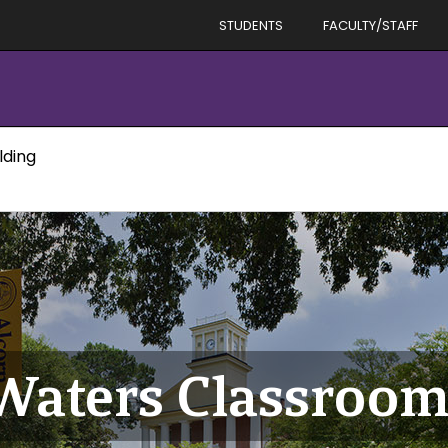
STUDENTS
FACULTY/STAFF
lding
Waters Classroom