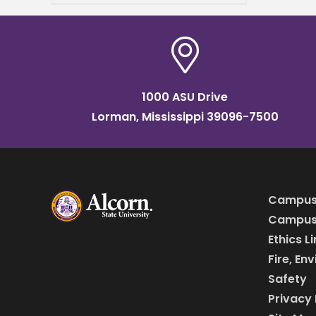
Waters Classroom Building –
Brian Johnson Auditorium.
Dr.
1000 ASU Drive
Lorman, Mississippi 39096-7500
Campus
Campus 
Ethics L
Fire, En
Safety
Privacy 