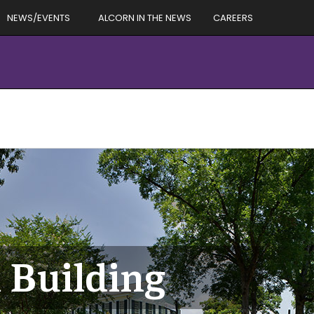
NEWS/EVENTS
ALCORN IN THE NEWS
CAREERS
 Building