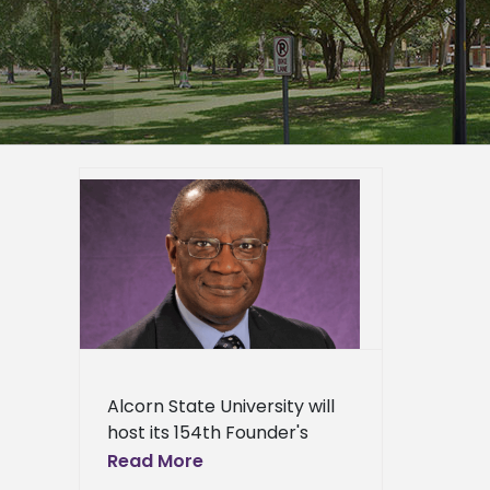
ty to
’s
23
er
mpus
epage
eneral
l News
Alcorn State University will
host its 154th Founder's
Convocation on Sept. 23 at
Read More
10 a.m. in the Dr. Rudolph