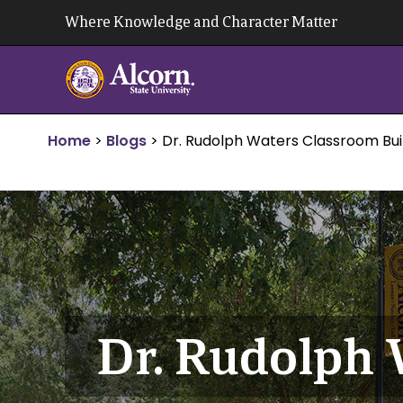
Skip
Where Knowledge and Character Matter
to
content
Home
>
Blogs
>
Dr. Rudolph Waters Classroom Bui
Dr. Rudolph 