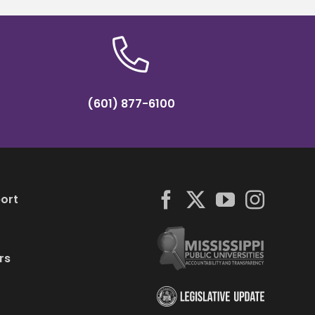
(601) 877-6100
ort
rs