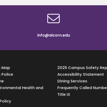
info@alcorn.edu
 Map
2025 Campus Safety Rep
Police
Accessibility Statement
ine
Dining Services
vironmental Health and
Frequently Called Numbe
Title IX
Policy