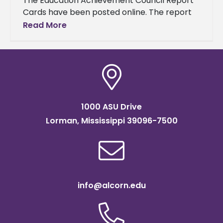
The Education Achievement Council Report
Cards have been posted online. The report
cards show the progress that has been
Read More
made toward educational goals for each
1000 ASU Drive
Lorman, Mississippi 39096-7500
info@alcorn.edu