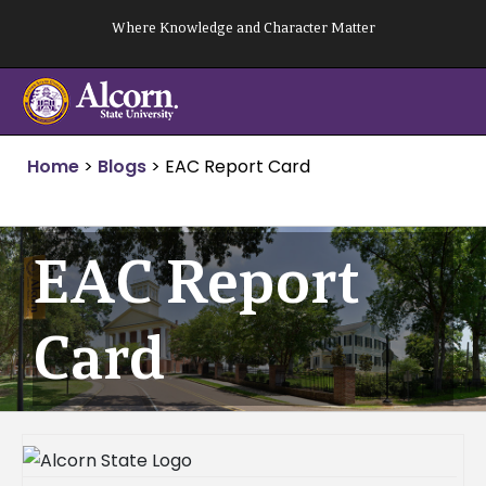
Skip
Where Knowledge and Character Matter
to
content
Home
>
Blogs
>
EAC Report Card
EAC Report
Card