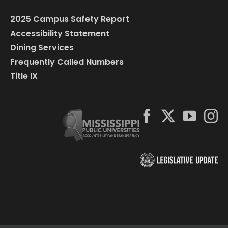
2025 Campus Safety Report
Accessibility Statement
Dining Services
Frequently Called Numbers
Title IX