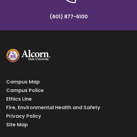
(601) 877-6100
Campus Map
Campus Police
Ethics Line
Fire, Environmental Health and Safety
Privacy Policy
Site Map