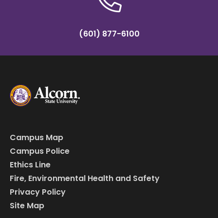
(601) 877-6100
Campus Map
Campus Police
Ethics Line
Fire, Environmental Health and Safety
Privacy Policy
Site Map