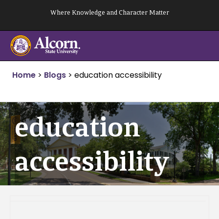
Skip
Where Knowledge and Character Matter
to
content
Home
>
Blogs
>
education accessibility
education
accessibility