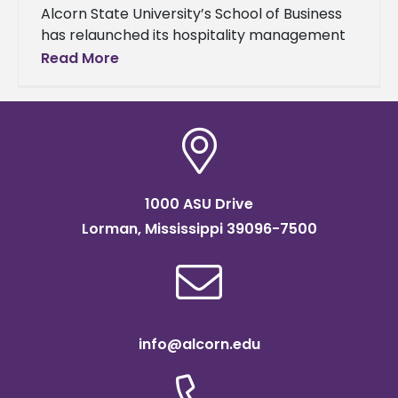
Alcorn State University’s School of Business
has relaunched its hospitality management
concentration within its Master of Business
Read More
Administration (MBA) program, responding
to the ever-changing demands
1000 ASU Drive
Lorman, Mississippi 39096-7500
info@alcorn.edu