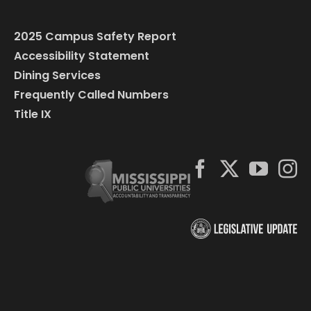
2025 Campus Safety Report
Accessibility Statement
Dining Services
Frequently Called Numbers
Title IX