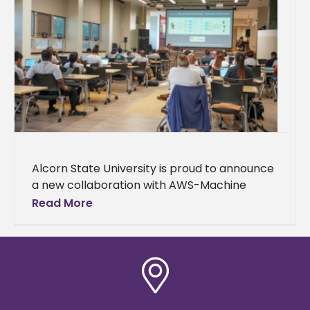
Alcorn State University is proud to announce
a new collaboration with AWS-Machine
Learning University (MLU) Educators
Read More
Consortium and Transformation Alliance, a
nationwide initiative helping college