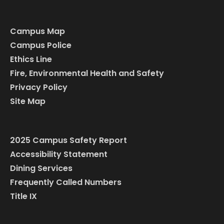
Campus Map
Campus Police
Ethics Line
Fire, Environmental Health and Safety
Privacy Policy
Site Map
2025 Campus Safety Report
Accessibility Statement
Dining Services
Frequently Called Numbers
Title IX