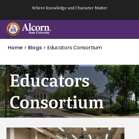
Skip
Where Knowledge and Character Matter
to
content
Home
>
Blogs
>
Educators Consortium
Educators
Consortium