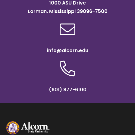
1000 ASU Drive
Lorman, Mississippi 39096-7500
info@alcorn.edu
(601) 877-6100