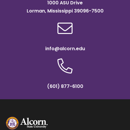
1000 ASU Drive
Lorman, Mississippi 39096-7500
info@alcorn.edu
(601) 877-6100