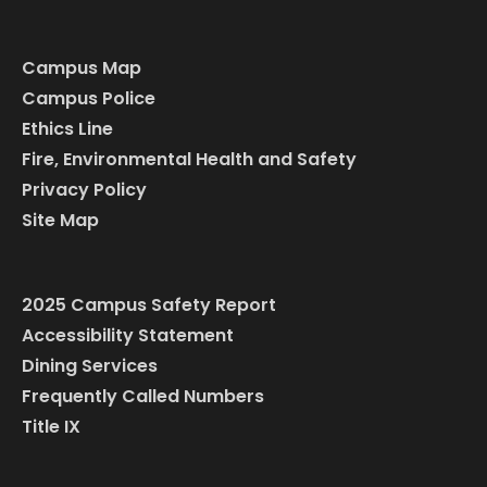
Campus Map
Campus Police
Ethics Line
Fire, Environmental Health and Safety
Privacy Policy
Site Map
2025 Campus Safety Report
Accessibility Statement
Dining Services
Frequently Called Numbers
Title IX