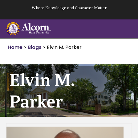
Skip
Where Knowledge and Character Matter
to
content
Home
>
Blogs
>
Elvin M. Parker
Elvin M.
Parker