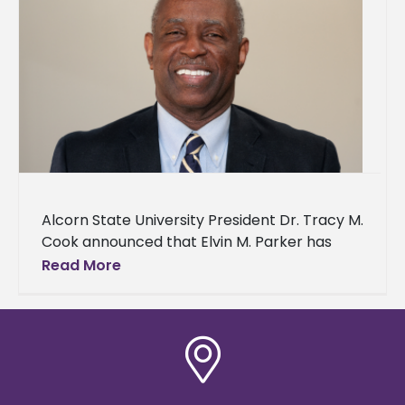
Alcorn State University President Dr. Tracy M.
Cook announced that Elvin M. Parker has
joined his team as interim vice president of
Read More
finance, administrative services,